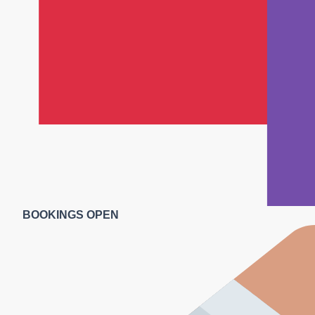
BOOKINGS OPEN