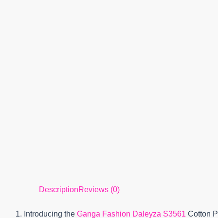
Description
Reviews (0)
1. Introducing the
Ganga Fashion Daleyza S3561
Cotton Pr