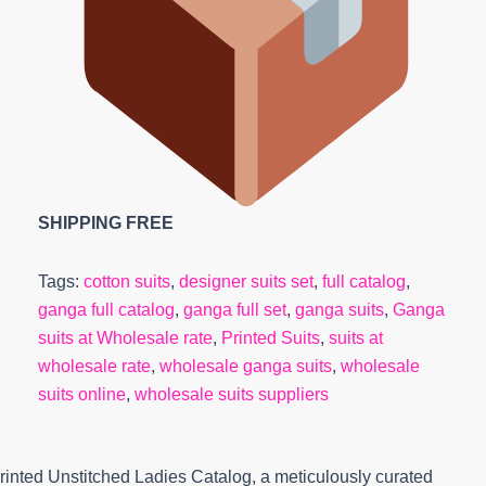
SHIPPING FREE
Tags:
cotton suits
,
designer suits set
,
full catalog
,
ganga full catalog
,
ganga full set
,
ganga suits
,
Ganga
suits at Wholesale rate
,
Printed Suits
,
suits at
wholesale rate
,
wholesale ganga suits
,
wholesale
suits online
,
wholesale suits suppliers
inted Unstitched Ladies Catalog, a meticulously curated