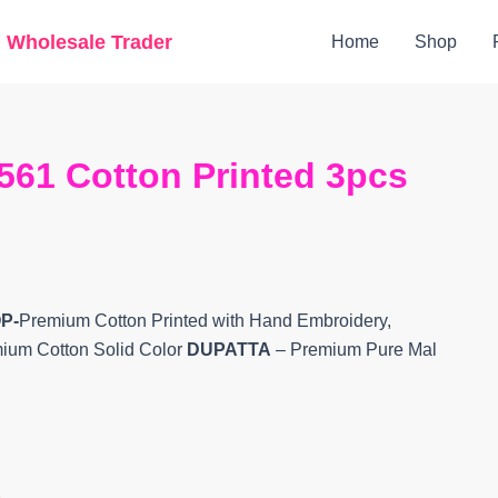
Original
Current
g Wholesale Trader
Home
Shop
price
price
was:
is:
₹6,400.
₹5,220.
561 Cotton Printed 3pcs
P-
Premium Cotton Printed with Hand Embroidery,
mium Cotton Solid Color
DUPATTA
– Premium Pure Mal