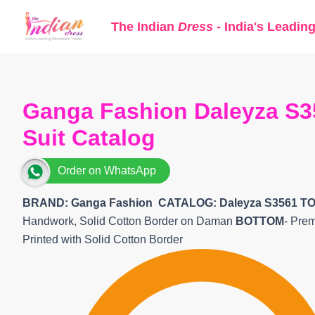
Skip
The Indian
Dress
- India's Leadin
to
content
Ganga Fashion Daleyza S3
Suit Catalog
Order on WhatsApp
BRAND: Ganga Fashion
CATALOG: Daleyza S3561 TO
Handwork, Solid Cotton Border on Daman
BOTTOM
- Pre
Printed with Solid Cotton Border