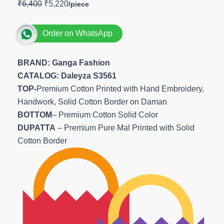
₹
6,400
₹
5,220
Order on WhatsApp
BRAND: Ganga Fashion
CATALOG: Daleyza S3561
TOP-
Premium Cotton Printed with Hand Embroidery,
Handwork, Solid Cotton Border on Daman
BOTTOM
– Premium Cotton Solid Color
DUPATTA
– Premium Pure Mal Printed with Solid
Cotton Border