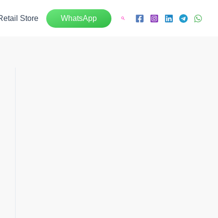
Retail Store
WhatsApp
Search