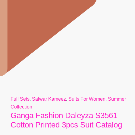
Full Sets
,
Salwar Kameez
,
Suits For Women
,
Summer
Collection
Ganga Fashion Daleyza S3561
Cotton Printed 3pcs Suit Catalog