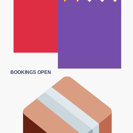
BOOKINGS OPEN