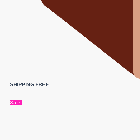
SHIPPING FREE
Sale!