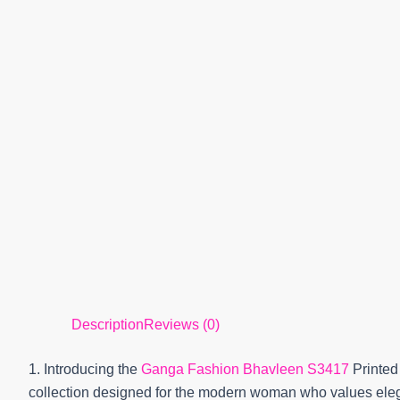
Description
Reviews (0)
1. Introducing the
Ganga Fashion Bhavleen S3417
Printed
collection designed for the modern woman who values elega