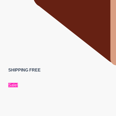
SHIPPING FREE
Sale!