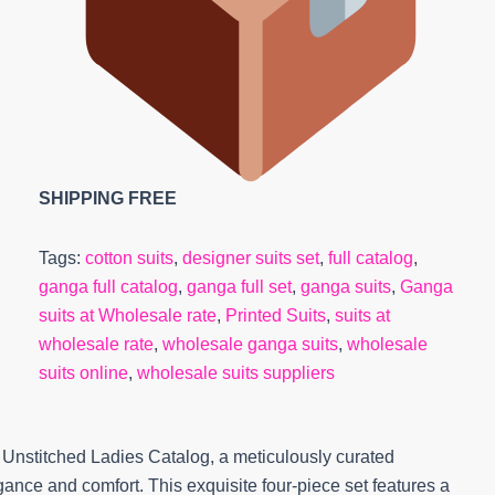
SHIPPING FREE
Tags:
cotton suits
,
designer suits set
,
full catalog
,
ganga full catalog
,
ganga full set
,
ganga suits
,
Ganga
suits at Wholesale rate
,
Printed Suits
,
suits at
wholesale rate
,
wholesale ganga suits
,
wholesale
suits online
,
wholesale suits suppliers
 Unstitched Ladies Catalog, a meticulously curated
nce and comfort. This exquisite four-piece set features a