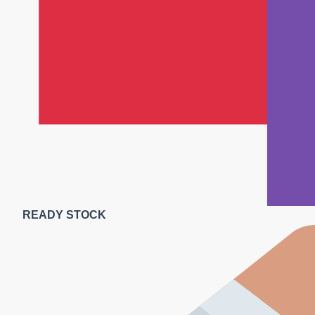
READY STOCK