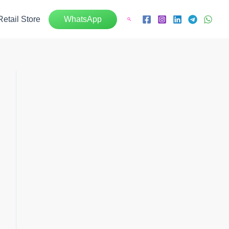
Retail Store
WhatsApp
Search