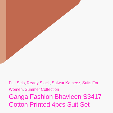
Full Sets
,
Ready Stock
,
Salwar Kameez
,
Suits For
Women
,
Summer Collection
Ganga Fashion Bhavleen S3417
Cotton Printed 4pcs Suit Set