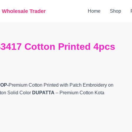
Original
Current
g Wholesale Trader
Home
Shop
price
price
was:
is:
₹8,000.
₹6,600.
3417 Cotton Printed 4pcs
TOP-
Premium Cotton Printed with Patch Embroidery on
ton Solid Color
DUPATTA
– Premium Cotton Kota