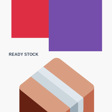
READY STOCK