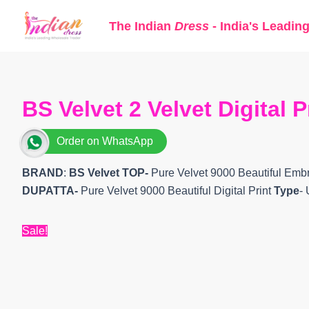
Skip
The Indian
Dress
- India's Leadin
to
content
BS Velvet 2 Velvet Digital 
Order on WhatsApp
BRAND
:
BS Velvet
TOP-
Pure Velvet 9000 Beautiful Em
DUPATTA-
Pure Velvet 9000 Beautiful Digital Print
Type
-
Sale!