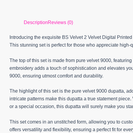
Description
Reviews (0)
Introducing the exquisite BS Velvet 2 Velvet Digital Printe
This stunning set is perfect for those who appreciate high-
The top of this set is made from pure velvet 9000, featurin
embroidery adds a touch of sophistication and elevates your
9000, ensuring utmost comfort and durability.
The highlight of this set is the pure velvet 9000 dupatta, ado
intricate patterns make this dupatta a true statement piece.
or a special occasion, this dupatta will surely make you st
This set comes in an unstitched form, allowing you to cust
offers versatility and flexibility, ensuring a perfect fit for ev