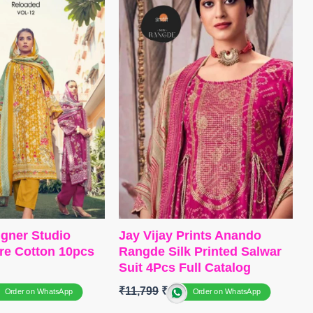
–
Matt Satin
Bottom
~ Canvas Satin
nest Muslin Digital
Dupatta
~ Organza Digital Print
with Embroidery Work
itched
Type
– Unstitched
S OPEN
BOOKINGS OPEN
 FREE
SHIPPING FREE
igner Studio
Jay Vijay Prints Anando
re Cotton 10pcs
Rangde Silk Printed Salwar
Suit 4Pcs Full Catalog
0
₹
11,799
₹
10,400
Order on WhatsApp
Order on WhatsApp