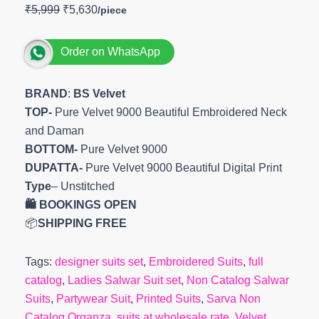
₹
5,999
₹
5,630
Order on WhatsApp
BRAND
:
BS Velvet
TOP-
Pure Velvet 9000 Beautiful Embroidered Neck
and Daman
BOTTOM-
Pure Velvet 9000
DUPATTA-
Pure Velvet 9000 Beautiful Digital Print
Type
– Unstitched
🛍️ BOOKINGS OPEN
📦
SHIPPING FREE
Tags:
designer suits set
,
Embroidered Suits
,
full
catalog
,
Ladies Salwar Suit set
,
Non Catalog Salwar
Suits
,
Partywear Suit
,
Printed Suits
,
Sarva Non
Catalog Organza
,
suits at wholesale rate
,
Velvet