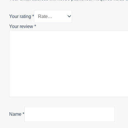
Your rating
*
Your review
*
Name
*