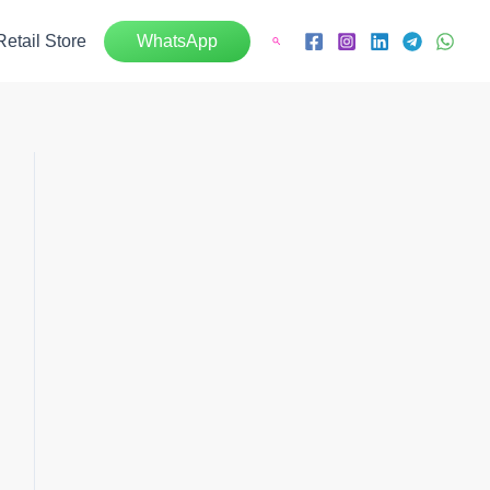
Retail Store
WhatsApp
Search