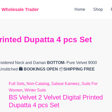
Original
Current
g Wholesale Trader
Home
Shop
price
price
was:
is:
₹5,999.
₹5,630.
Printed Dupatta 4 pcs Set
broidered Neck and Daman
BOTTOM-
Pure Velvet 9000
 Unstitched
🛍️ BOOKINGS OPEN
📦
SHIPPING FREE
Full Sets
,
Non-Catalog
,
Salwar Kameez
,
Suits For
Women
,
Winter Suits
BS Velvet 2 Velvet Digital Printed
Dupatta 4 pcs Set