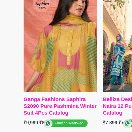
BOTTOM-
Cotton Silk
BOTTOM 
Dupatta
-Organza Digitally
Dupatta
-Fi
Printed With Handwork
Print
Type
– Unstitched
Type
– Unst
READY STOCK
BOOKING
SHIPPING FREE
SHIPPING
Ganga Fashions Saphira
Belliza Des
S2090 Pure Pashmina Winter
Naira 12 Pu
Suit 4Pcs Catalog
Catalog
₹
9,999
₹
8,200
₹
7,899
₹
7,75
Order on WhatsApp