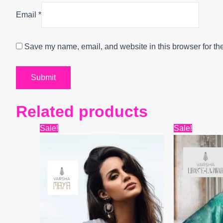
Email
*
Save my name, email, and website in this browser for th
Related products
Original
Current
Origi
Sale!
Sale!
price
price
price
was:
is:
was:
₹16,500.
₹12,600.
₹15,