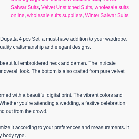
Salwar Suits
,
Velvet Unstitched Suits
,
wholesale suits
online
,
wholesale suits suppliers
,
Winter Salwar Suits
d Dupatta 4 pcs Set, a must-have addition to your wardrobe.
quality craftsmanship and elegant designs.
g beautiful embroidered neck and daman. The intricate
 overall look. The bottom is also crafted from pure velvet
rned with a beautiful digital print. The vibrant colors and
 Whether you’re attending a wedding, a festive celebration,
and out from the crowd.
omize it according to your preferences and measurements. It
ery body type.