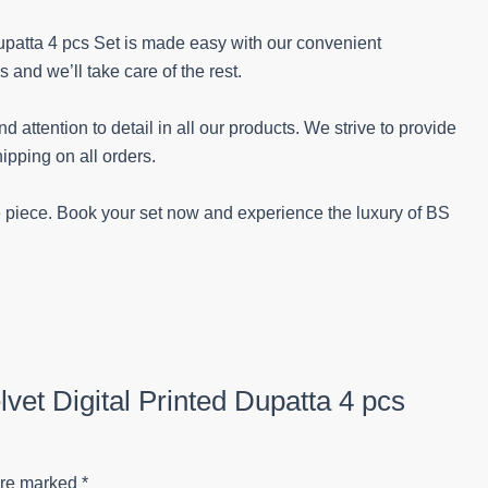
Dupatta 4 pcs Set is made easy with our convenient
nd we’ll take care of the rest.
 attention to detail in all our products. We strive to provide
ipping on all orders.
le piece. Book your set now and experience the luxury of BS
lvet Digital Printed Dupatta 4 pcs
are marked
*