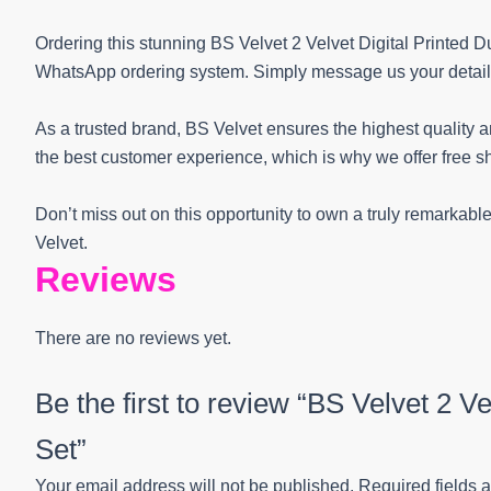
Ordering this stunning BS Velvet 2 Velvet Digital Printed 
WhatsApp ordering system. Simply message us your details a
As a trusted brand, BS Velvet ensures the highest quality and
the best customer experience, which is why we offer free sh
Don’t miss out on this opportunity to own a truly remarkab
Velvet.
Reviews
There are no reviews yet.
Be the first to review “BS Velvet 2 Ve
Set”
Your email address will not be published.
Required fields 