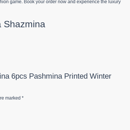
fashion game. Book your order now and experience the luxury
a Shazmina
mina 6pcs Pashmina Printed Winter
are marked
*