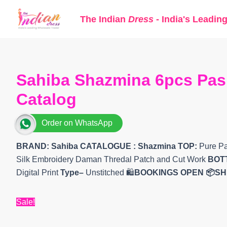
Skip
The Indian
Dress
- India's Leadin
to
content
Sahiba Shazmina 6pcs Pash
Catalog
Order on WhatsApp
BRAND: Sahiba
CATALOGUE : Shazmina
TOP:
Pure Pa
Silk Embroidery Daman Thredal Patch and Cut Work
BOT
Digital Print
Type–
Unstitched 🛍️
BOOKINGS OPEN
📦SH
Sale!