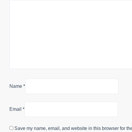
Name
*
Email
*
Save my name, email, and website in this browser for th