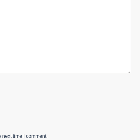
e next time I comment.