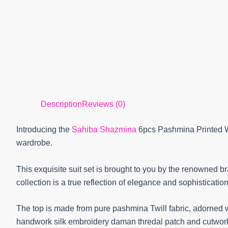
Description
Reviews (0)
Introducing the
Sahiba Shazmina
6pcs Pashmina Printed Wi
wardrobe.
This exquisite suit set is brought to you by the renowned b
collection is a true reflection of elegance and sophistication
The top is made from pure pashmina Twill fabric, adorned w
handwork silk embroidery daman thredal patch and cutwork. 