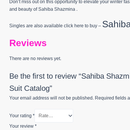
Don’t miss out on this opportunity to elevate your winter 
and beauty of Sahiba Shazmina .
Sahib
Singles are also available click here to buy –
Reviews
There are no reviews yet.
Be the first to review “Sahiba Shaz
Suit Catalog”
Your email address will not be published.
Required fields 
Your rating
*
Your review
*