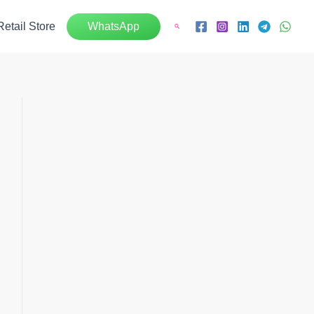
Retail Store
WhatsApp
Search