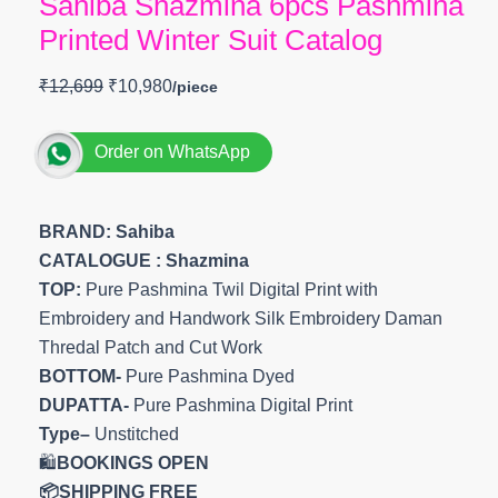
Sahiba Shazmina 6pcs Pashmina
Printed Winter Suit Catalog
₹
12,699
₹
10,980
Order on WhatsApp
BRAND: Sahiba
CATALOGUE : Shazmina
TOP:
Pure Pashmina Twil Digital Print with
Embroidery and Handwork Silk Embroidery Daman
Thredal Patch and Cut Work
BOTTOM-
Pure Pashmina Dyed
DUPATTA-
Pure Pashmina Digital Print
Type–
Unstitched
🛍️
BOOKINGS OPEN
📦SHIPPING FREE