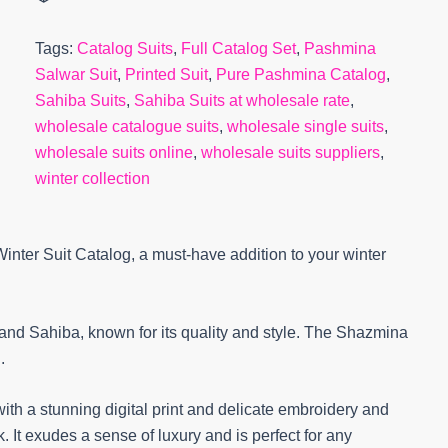
Tags:
Catalog Suits
,
Full Catalog Set
,
Pashmina
Salwar Suit
,
Printed Suit
,
Pure Pashmina Catalog
,
Sahiba Suits
,
Sahiba Suits at wholesale rate
,
wholesale catalogue suits
,
wholesale single suits
,
wholesale suits online
,
wholesale suits suppliers
,
winter collection
nter Suit Catalog, a must-have addition to your winter
rand Sahiba, known for its quality and style. The Shazmina
.
ith a stunning digital print and delicate embroidery and
It exudes a sense of luxury and is perfect for any