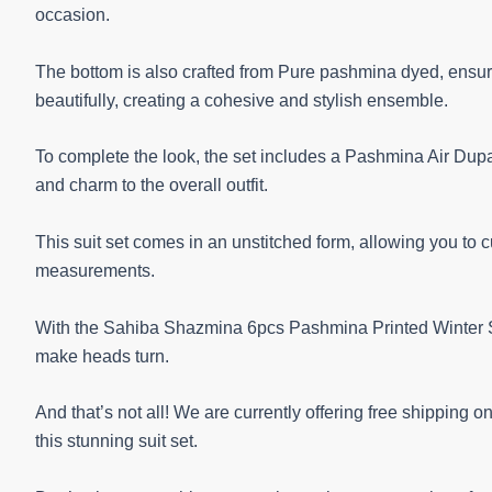
occasion.
The bottom is also crafted from Pure pashmina dyed, ensuri
beautifully, creating a cohesive and stylish ensemble.
To complete the look, the set includes a Pashmina Air Dupatt
and charm to the overall outfit.
This suit set comes in an unstitched form, allowing you to 
measurements.
With the Sahiba Shazmina 6pcs Pashmina Printed Winter Sui
make heads turn.
And that’s not all! We are currently offering free shipping 
this stunning suit set.