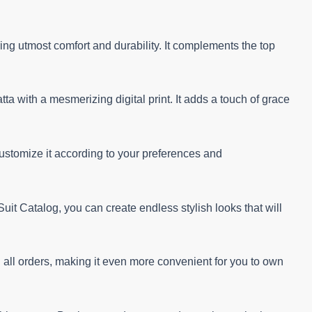
ng utmost comfort and durability. It complements the top
a with a mesmerizing digital print. It adds a touch of grace
customize it according to your preferences and
t Catalog, you can create endless stylish looks that will
on all orders, making it even more convenient for you to own