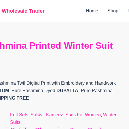
Original
Current
g Wholesale Trader
Home
Shop
price
price
was:
is:
₹12,699.
₹10,980.
mina Printed Winter Suit
shmina Twil Digital Print with Embroidery and Handwork
TOM-
Pure Pashmina Dyed
DUPATTA-
Pure Pashmina
IPPING FREE
Full Sets
,
Salwar Kameez
,
Suits For Women
,
Winter
Suits