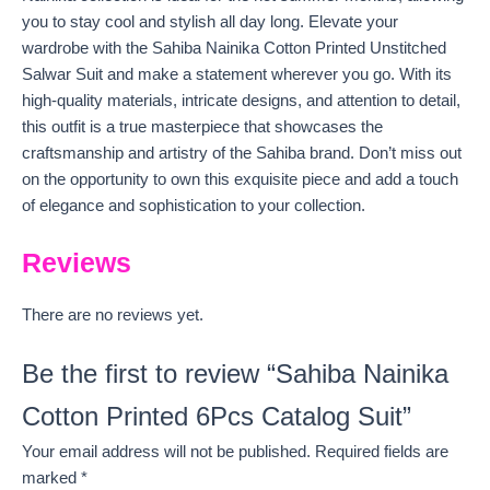
you to stay cool and stylish all day long. Elevate your
wardrobe with the Sahiba Nainika Cotton Printed Unstitched
Salwar Suit and make a statement wherever you go. With its
high-quality materials, intricate designs, and attention to detail,
this outfit is a true masterpiece that showcases the
craftsmanship and artistry of the Sahiba brand. Don’t miss out
on the opportunity to own this exquisite piece and add a touch
of elegance and sophistication to your collection.
Reviews
There are no reviews yet.
Be the first to review “Sahiba Nainika
Cotton Printed 6Pcs Catalog Suit”
Your email address will not be published.
Required fields are
marked
*