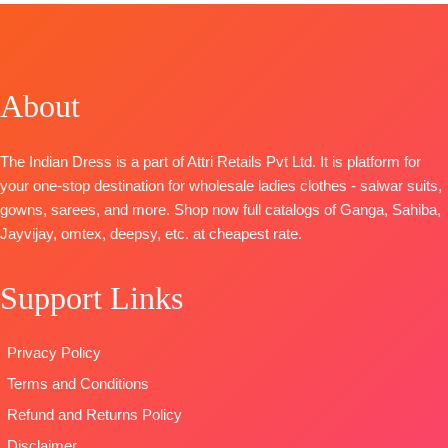
TOP-
Viscose
TOP-
Premium
Embroidery
Linen Woven
Cotton Satin
and Lace
With
Solid
Work
Embroidery
BOTTOM-
Premium
BOTTOM
:
About
BOTTOM-
Cotton
Cotton Satin
Modal
Silk
Solid
DUPATTA
:
Dupatta
-
DUPATTA
–
Pure Muslin
The Indian Dress is a part of Attri Retails Pvt Ltd. It is platform for
Organza
Pure Chiffon
with
your one-stop destination for wholesale ladies clothes - salwar suits,
Digitally
Printed
embroidery
gowns, sarees, and more. Shop now full catalogs of Ganga, Sahiba,
Printed With
Type
–
TYPE:
Unstitche
Jayvijay, omtex, deepsy, etc. at cheapest rate.
Handwork
Unstitched
READY
Type
–
READY
STOCK
Support Links
Unstitched
STOCK
SHIPPING
READY
SHIPPING
FREE
STOCK
FREE
Privacy Policy
SHIPPING
Terms and Conditions
FREE
Refund and Returns Policy
Disclaimer