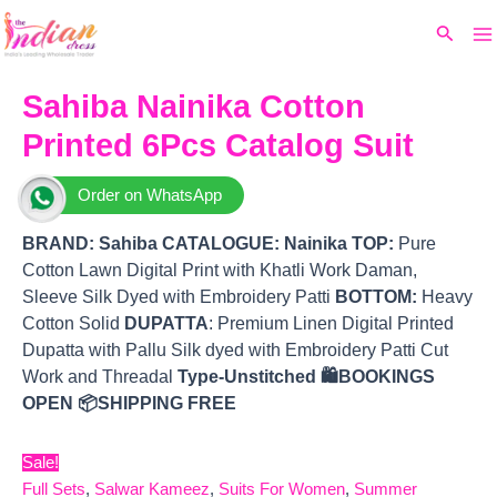
Ma
Skip
Original
Current
Search
to
price
price
M
content
was:
is:
₹14,240.
₹12,240.
Sahiba Nainika Cotton
Printed 6Pcs Catalog Suit
Order on WhatsApp
BRAND:
Sahiba
CATALOGUE: Nainika
TOP
:
Pure
Cotton Lawn Digital Print with Khatli Work Daman,
Sleeve Silk Dyed with Embroidery Patti
BOTTOM
:
Heavy
Cotton Solid
DUPATTA
: Premium Linen Digital Printed
Dupatta with Pallu Silk dyed with Embroidery Patti Cut
Work and Threadal
Type-Unstitched
🛍️BOOKINGS
OPEN
📦SHIPPING FREE
Sale!
Full Sets
,
Salwar Kameez
,
Suits For Women
,
Summer