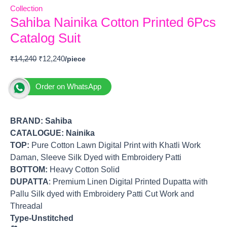
Collection
Sahiba Nainika Cotton Printed 6Pcs
Catalog Suit
₹
14,240
₹
12,240
Order on WhatsApp
BRAND:
Sahiba
CATALOGUE: Nainika
TOP
:
Pure Cotton Lawn Digital Print with Khatli Work
Daman, Sleeve Silk Dyed with Embroidery Patti
BOTTOM
:
Heavy Cotton Solid
DUPATTA
: Premium Linen Digital Printed Dupatta with
Pallu Silk dyed with Embroidery Patti Cut Work and
Threadal
Type-Unstitched