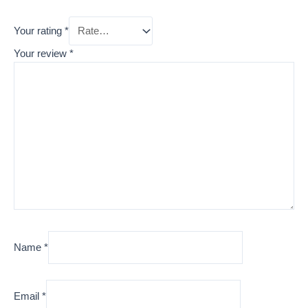
Your rating
*
Your review
*
Name
*
Email
*