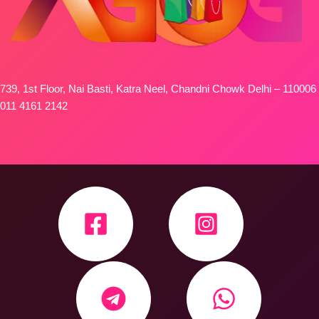
739, 1st Floor, Nai Basti, Katra Neel, Chandni Chowk Delhi – 110006
011 4161 2142