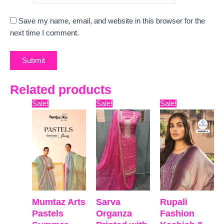
Save my name, email, and website in this browser for the
next time I comment.
Related products
Original
Current
Original
Current
Original
Curre
Sale!
Sale!
Sale!
price
price
price
price
price
price
was:
is:
was:
is:
was:
is:
₹9,899.
₹7,800.
₹9,999.
₹7,420.
₹9,999.
₹8,811
Mumtaz Arts
Sarva
Rupali
Pastels
Organza
Fashion