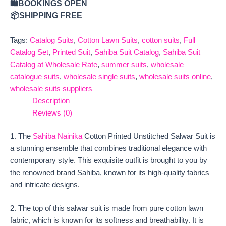
🛍️BOOKINGS OPEN
📦SHIPPING FREE
Tags:
Catalog Suits
,
Cotton Lawn Suits
,
cotton suits
,
Full
Catalog Set
,
Printed Suit
,
Sahiba Suit Catalog
,
Sahiba Suit
Catalog at Wholesale Rate
,
summer suits
,
wholesale
catalogue suits
,
wholesale single suits
,
wholesale suits online
,
wholesale suits suppliers
Description
Reviews (0)
1. The
Sahiba Nainika
Cotton Printed Unstitched Salwar Suit is
a stunning ensemble that combines traditional elegance with
contemporary style. This exquisite outfit is brought to you by
the renowned brand Sahiba, known for its high-quality fabrics
and intricate designs.
2. The top of this salwar suit is made from pure cotton lawn
fabric, which is known for its softness and breathability. It is