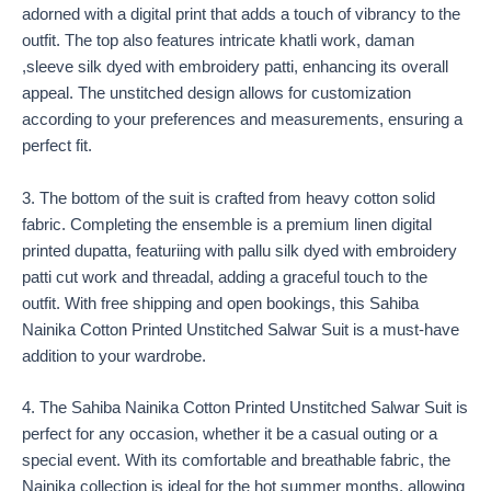
adorned with a digital print that adds a touch of vibrancy to the
outfit. The top also features intricate khatli work, daman
,sleeve silk dyed with embroidery patti, enhancing its overall
appeal. The unstitched design allows for customization
according to your preferences and measurements, ensuring a
perfect fit.
3. The bottom of the suit is crafted from heavy cotton solid
fabric. Completing the ensemble is a premium linen digital
printed dupatta, featuriing with pallu silk dyed with embroidery
patti cut work and threadal, adding a graceful touch to the
outfit. With free shipping and open bookings, this Sahiba
Nainika Cotton Printed Unstitched Salwar Suit is a must-have
addition to your wardrobe.
4. The Sahiba Nainika Cotton Printed Unstitched Salwar Suit is
perfect for any occasion, whether it be a casual outing or a
special event. With its comfortable and breathable fabric, the
Nainika collection is ideal for the hot summer months, allowing