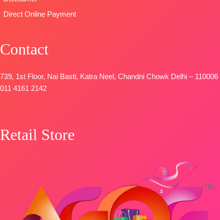
Direct Online Payment
Contact
739, 1st Floor, Nai Basti, Katra Neel, Chandni Chowk Delhi – 110006
011 4161 2142
Retail Store