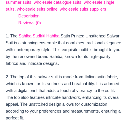
summer suits
,
wholesale catalogue suits
,
wholesale single
suits
,
wholesale suits online
,
wholesale suits suppliers
Description
Reviews (0)
1. The
Sahiba Sudiriti Habiba
Satin Printed Unstitched Salwar
Suit is a stunning ensemble that combines traditional elegance
with contemporary style. This exquisite outfit is brought to you
by the renowned brand Sahiba, known for its high-quality
fabrics and intricate designs.
2. The top of this salwar suit is made from Italian satin fabric,
which is known for its softness and breathability. It is adorned
with a digital print that adds a touch of vibrancy to the outfit.
The top also features intricate handwork, enhancing its overall
appeal. The unstitched design allows for customization
according to your preferences and measurements, ensuring a
perfect fit.