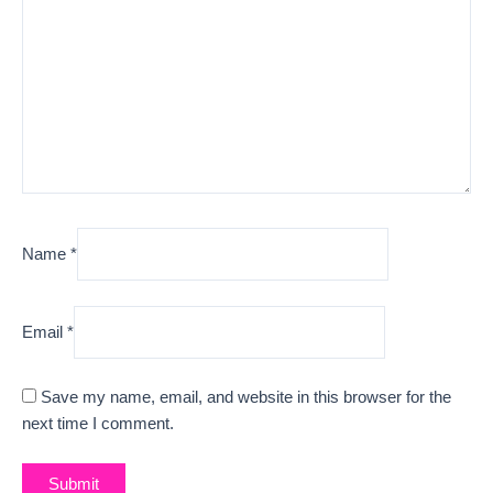
Name
*
Email
*
Save my name, email, and website in this browser for the
next time I comment.