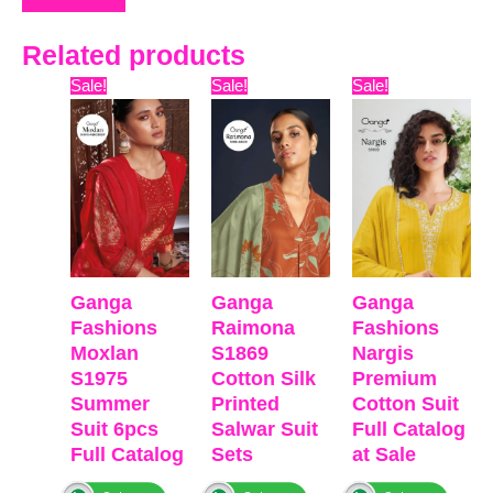
Related products
Original
Current
Original
Current
Original
Curre
Sale!
Sale!
Sale!
price
price
price
price
price
price
was:
is:
was:
is:
was:
is:
₹16,099.
₹12,450.
₹7,599.
₹7,172.
₹6,599.
₹3,630
Ganga
Ganga
Ganga
Fashions
Raimona
Fashions
Moxlan
S1869
Nargis
S1975
Cotton Silk
Premium
Summer
Printed
Cotton Suit
Suit 6pcs
Salwar Suit
Full Catalog
Full Catalog
Sets
at Sale
₹
16,099
₹
7,599
₹
6,599