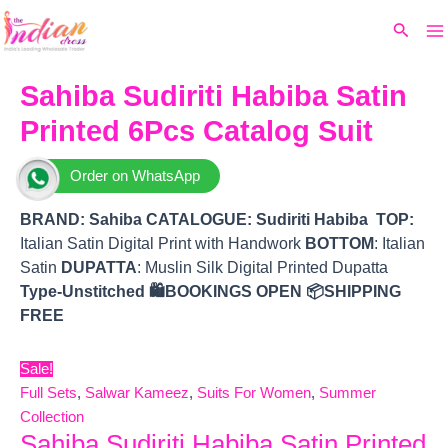
Ma
Skip
Original
Current
Search
to
price
price
M
content
was:
is:
₹9,030.
₹7,830.
Sahiba Sudiriti Habiba Satin
Printed 6Pcs Catalog Suit
Order on WhatsApp
BRAND:
Sahiba
CATALOGUE: Sudiriti Habiba
TOP
:
Italian Satin Digital Print with Handwork
BOTTOM
: Italian
Satin
DUPATTA
: Muslin Silk Digital Printed Dupatta
Type-Unstitched
🛍️BOOKINGS OPEN
📦SHIPPING
FREE
Sale!
Full Sets
,
Salwar Kameez
,
Suits For Women
,
Summer
Collection
Sahiba Sudiriti Habiba Satin Printed