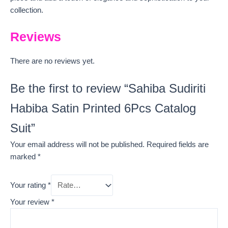
collection.
Reviews
There are no reviews yet.
Be the first to review “Sahiba Sudiriti
Habiba Satin Printed 6Pcs Catalog
Suit”
Your email address will not be published.
Required fields are
marked
*
Your rating
*
Your review
*