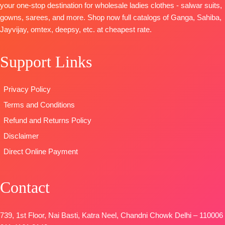
your one-stop destination for wholesale ladies clothes - salwar suits,
Italian Velvet
Viscose
muslin
gowns, sarees, and more. Shop now full catalogs of Ganga, Sahiba,
Patch on
Chinnon
Dupatta:
Jayvijay, omtex, deepsy, etc. at cheapest rate.
Daman
Digital Prints
Pure Muslin
BOTTOM-
Type
–
Type:
Support Links
Premium
Unstitched
Unstitched
Cotton Silk
🛍️READY
🛍️
Solid Colour
STOCK
📦
BOOKINGS
Privacy Policy
with
SHIPPING
OPEN
Terms and Conditions
Embroidery
FREE
📦SHIPPING
and solid
FREE
Refund and Returns Policy
Italian Velvet
Disclaimer
Patch
Direct Online Payment
DUPATTA-
Premium
Pure Italian
Contact
Velvet Printed
with Fancy
Tassels.
739, 1st Floor, Nai Basti, Katra Neel, Chandni Chowk Delhi – 110006