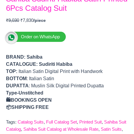
6Pcs Catalog Suit
₹
9,030
₹
7,830
Order on WhatsApp
BRAND:
Sahiba
CATALOGUE: Sudiriti Habiba
TOP
:
Italian Satin Digital Print with Handwork
BOTTOM
: Italian Satin
DUPATTA
: Muslin Silk Digital Printed Dupatta
Type-Unstitched
🛍️BOOKINGS OPEN
📦SHIPPING FREE
Tags:
Catalog Suits
,
Full Catalog Set
,
Printed Suit
,
Sahiba Suit
Catalog
,
Sahiba Suit Catalog at Wholesale Rate
,
Satin Suits
,