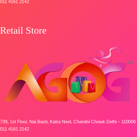
Type-
011 4161 2142
Unstitched
🛍️
BOOKINGS
Retail Store
OPEN
📦
SHIPPING
FREE
739, 1st Floor, Nai Basti, Katra Neel, Chandni Chowk Delhi – 110006
011 4161 2142