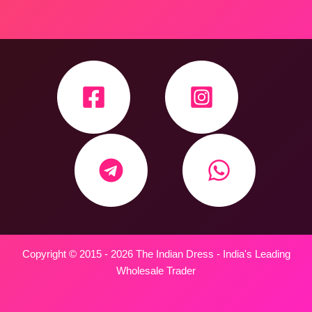
Copyright © 2015 - 2026 The Indian Dress - India's Leading
Wholesale Trader