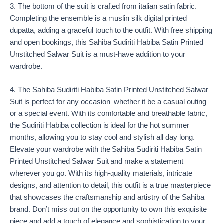
3. The bottom of the suit is crafted from italian satin fabric.
Completing the ensemble is a muslin silk digital printed
dupatta, adding a graceful touch to the outfit. With free shipping
and open bookings, this Sahiba Sudiriti Habiba Satin Printed
Unstitched Salwar Suit is a must-have addition to your
wardrobe.
4. The Sahiba Sudiriti Habiba Satin Printed Unstitched Salwar
Suit is perfect for any occasion, whether it be a casual outing
or a special event. With its comfortable and breathable fabric,
the Sudiriti Habiba collection is ideal for the hot summer
months, allowing you to stay cool and stylish all day long.
Elevate your wardrobe with the Sahiba Sudiriti Habiba Satin
Printed Unstitched Salwar Suit and make a statement
wherever you go. With its high-quality materials, intricate
designs, and attention to detail, this outfit is a true masterpiece
that showcases the craftsmanship and artistry of the Sahiba
brand. Don’t miss out on the opportunity to own this exquisite
piece and add a touch of elegance and sophistication to your