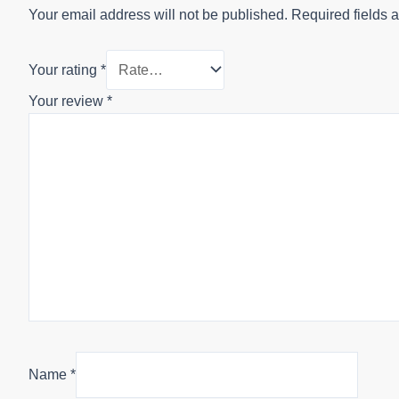
Your email address will not be published.
Required fields 
Your rating
*
Your review
*
Name
*