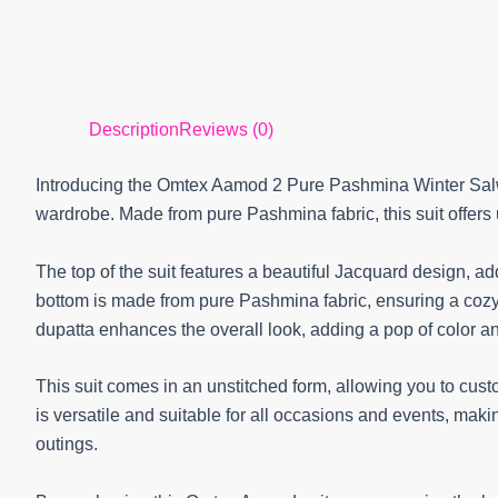
Description
Reviews (0)
Introducing the Omtex Aamod 2 Pure Pashmina Winter Salwar
wardrobe. Made from pure Pashmina fabric, this suit offers 
The top of the suit features a beautiful Jacquard design, a
bottom is made from pure Pashmina fabric, ensuring a cozy 
dupatta enhances the overall look, adding a pop of color an
This suit comes in an unstitched form, allowing you to cus
is versatile and suitable for all occasions and events, makin
outings.