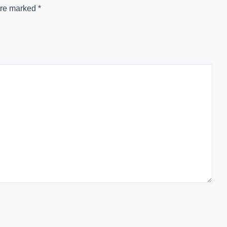
are marked
*