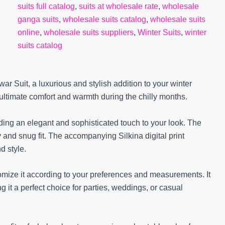
suits full catalog
,
suits at wholesale rate
,
wholesale
ganga suits
,
wholesale suits catalog
,
wholesale suits
online
,
wholesale suits suppliers
,
Winter Suits
,
winter
suits catalog
 Suit, a luxurious and stylish addition to your winter
ultimate comfort and warmth during the chilly months.
dding an elegant and sophisticated touch to your look. The
and snug fit. The accompanying Silkina digital print
d style.
tomize it according to your preferences and measurements. It
g it a perfect choice for parties, weddings, or casual