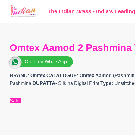
Skip
The Indian
Dress
- India's Leadin
to
content
Omtex Aamod 2 Pashmina Wi
Order on WhatsApp
BRAND: Omtex
CATALOGUE: Omtex Aamod (Pashmin
Pashmina
DUPATTA-
Silkina Digital Print
Type:
Unstitche
Sale!