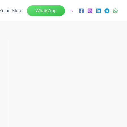
Retail Store
WhatsApp
Search