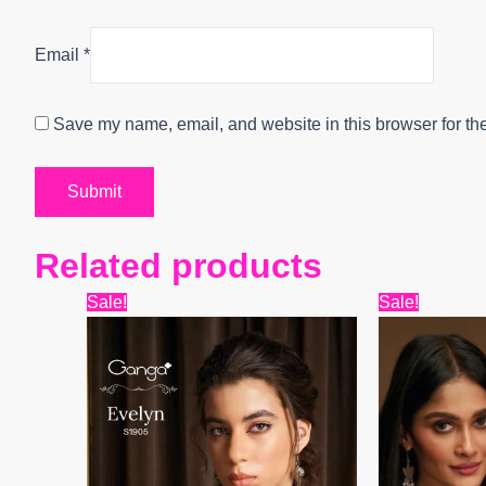
Email
*
Save my name, email, and website in this browser for th
Related products
Original
Current
Origin
Sale!
Sale!
price
price
price
was:
is:
was:
₹6,599.
₹4,800.
₹7,799