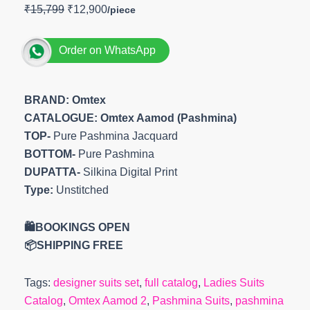
₹
15,799
₹
12,900
Order on WhatsApp
BRAND: Omtex
CATALOGUE: Omtex Aamod (Pashmina)
TOP-
Pure Pashmina Jacquard
BOTTOM-
Pure Pashmina
DUPATTA-
Silkina Digital Print
Type:
Unstitched
🛍️BOOKINGS OPEN
📦SHIPPING FREE
Tags:
designer suits set
,
full catalog
,
Ladies Suits
Catalog
,
Omtex Aamod 2
,
Pashmina Suits
,
pashmina