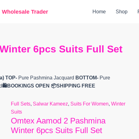
Original
Current
g Wholesale Trader
Home
Shop
price
price
was:
is:
₹15,799.
₹12,900.
nter 6pcs Suits Full Set
a)
TOP-
Pure Pashmina Jacquard
BOTTOM-
Pure
d
🛍️BOOKINGS OPEN
📦SHIPPING FREE
Full Sets
,
Salwar Kameez
,
Suits For Women
,
Winter
Suits
Omtex Aamod 2 Pashmina
Winter 6pcs Suits Full Set