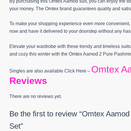
By purchasing this Omtex Aamod suit, you can enjoy the ben
your money. The Omtex brand guarantees quality and satisf
To make your shopping experience even more convenient, we
now and have it delivered to your doorstep without any has
Elevate your wardrobe with these trendy and timeless suits
and cozy this winter with the Omtex Aamod 2 Pure Pashmin
Omtex A
Singles are also available Click Here –
Reviews
There are no reviews yet.
Be the first to review “Omtex Aamod
Set”