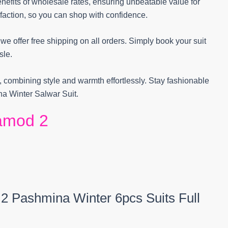
efits of wholesale rates, ensuring unbeatable value for
action, so you can shop with confidence.
 offer free shipping on all orders. Simply book your suit
sle.
, combining style and warmth effortlessly. Stay fashionable
a Winter Salwar Suit.
amod 2
 2 Pashmina Winter 6pcs Suits Full