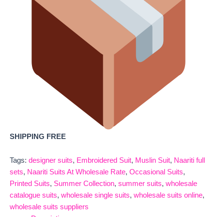
SHIPPING FREE
Tags:
designer suits
,
Embroidered Suit
,
Muslin Suit
,
Naariti full
sets
,
Naariti Suits At Wholesale Rate
,
Occasional Suits
,
Printed Suits
,
Summer Collection
,
summer suits
,
wholesale
catalogue suits
,
wholesale single suits
,
wholesale suits online
,
wholesale suits suppliers