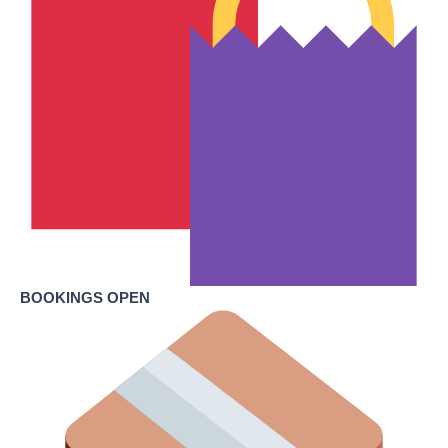
BOOKINGS OPEN