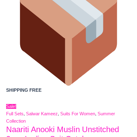
SHIPPING FREE
Sale!
Full Sets
,
Salwar Kameez
,
Suits For Women
,
Summer
Collection
Naariti Anooki Muslin Unstitched