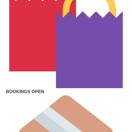
BOOKINGS OPEN