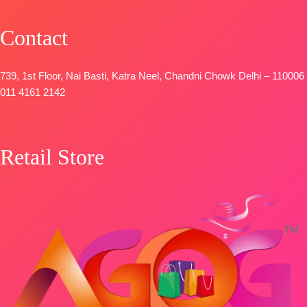
Printed With
OPEN
Embroidery &
📦
SHIPPING
Contact
Lace Border
FREE
TYPE-
UNSTIT
🛍️
739, 1st Floor, Nai Basti, Katra Neel, Chandni Chowk Delhi – 110006
BOOKINGS
011 4161 2142
OPEN
📦
SHIPPING
FREE
Retail Store