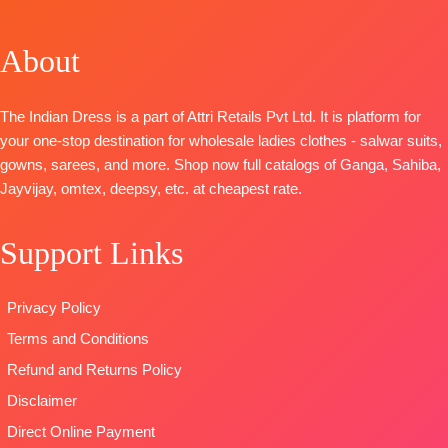
BOOKINGS
SHIPPING
Premium
Georgette
Solid
OPEN
FREE
Viscose
Digital
BOTTOM-
Premium
SHIPPING
About
Organza Solid
Print with
Cotton Satin
FREE
With
Embroidery
Solid
Embroidery
work
DUPATTA
–
The Indian Dress is a part of Attri Retails Pvt Ltd. It is platform for
And
BOTTOM
Pure Chiffon
your one-stop destination for wholesale ladies clothes - salwar suits,
Swarovski
AND INNER-
Printed
gowns, sarees, and more. Shop now full catalogs of Ganga, Sahiba,
Work And
Heavy Dull
Type
–
Jayvijay, omtex, deepsy, etc. at cheapest rate.
Extra
Santoon
Unstitched
Embroidery
DUPATTA
–
READY
Support Links
Sleeves Lace
Georgette
STOCK
BOTTOM-
Digital
SHIPPING
Premium
Print with
FREE
Privacy Policy
Satin Solid
Embroidery
Terms and Conditions
Coloura
work
DUPATTA
–
Type
–
Refund and Returns Policy
Premium
Unstitched
Disclaimer
Viscose
🛍️
Direct Online Payment
Organza
BOOKINGS