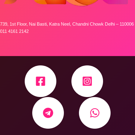
739, 1st Floor, Nai Basti, Katra Neel, Chandni Chowk Delhi – 110006
011 4161 2142