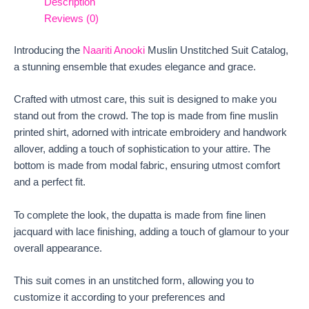
Description
Reviews (0)
Introducing the
Naariti Anooki
Muslin Unstitched Suit Catalog,
a stunning ensemble that exudes elegance and grace.
Crafted with utmost care, this suit is designed to make you
stand out from the crowd. The top is made from fine muslin
printed shirt, adorned with intricate embroidery and handwork
allover, adding a touch of sophistication to your attire. The
bottom is made from modal fabric, ensuring utmost comfort
and a perfect fit.
To complete the look, the dupatta is made from fine linen
jacquard with lace finishing, adding a touch of glamour to your
overall appearance.
This suit comes in an unstitched form, allowing you to
customize it according to your preferences and