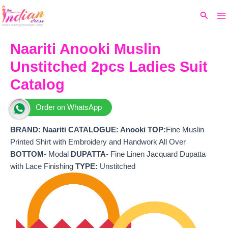
Ma
Skip
Original
Current
Search
to
price
price
M
content
was:
is:
₹4,249.
₹3,610.
Naariti Anooki Muslin
Unstitched 2pcs Ladies Suit
Catalog
Order on WhatsApp
BRAND:
Naariti
CATALOGUE: Anooki
TOP:
Fine Muslin
Printed Shirt with Embroidery and Handwork All Over
BOTTOM
- Modal
DUPATTA
- Fine Linen Jacquard Dupatta
with Lace Finishing
TYPE:
Unstitched