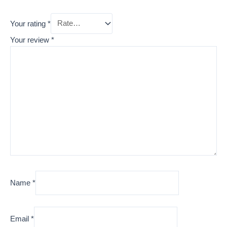
Your rating
*
Your review
*
Name
*
Email
*