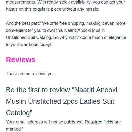
measurements. With ready stock availability, you can get your
hands on this exquisite piece without any hassle.
And the best part? We offer free shipping, making it even more
convenient for you to own this Naariti Anooki Muslin
Unstitched Suit Catalog. So why wait? Add a touch of elegance
to your wardrobe today!
Reviews
There are no reviews yet.
Be the first to review “Naariti Anooki
Muslin Unstitched 2pcs Ladies Suit
Catalog”
Your email address will not be published.
Required fields are
marked
*