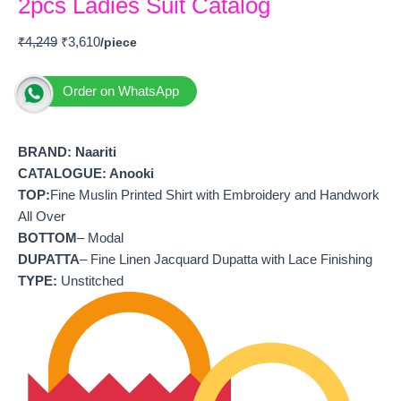
2pcs Ladies Suit Catalog
₹
4,249
₹
3,610
Order on WhatsApp
BRAND:
Naariti
CATALOGUE: Anooki
TOP:
Fine Muslin Printed Shirt with Embroidery and Handwork
All Over
BOTTOM
– Modal
DUPATTA
– Fine Linen Jacquard Dupatta with Lace Finishing
TYPE:
Unstitched