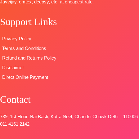
Jayvijay, omtex, deepsy, etc. at cheapest rate.
OPEN
DUPATTA-
Fines
Viscose
READY
📦
SHIPPING
viscose shawl
Muslin With
STOCK
Support Links
FREE
printed.
Embroidery
SHIPPING
Type
–
Work
FREE
Unstitched
DUPATTA
:
Privacy Policy
BOOKINGS
Pure Viscose
Terms and Conditions
OPEN
Muslin With
SHIPPING
Embroidery
Refund and Returns Policy
FREE
Work
Disclaimer
Type
–
Direct Online Payment
Unstitched
BOOKINGS
OPEN
Contact
SHIPPING
FREE
739, 1st Floor, Nai Basti, Katra Neel, Chandni Chowk Delhi – 110006
011 4161 2142