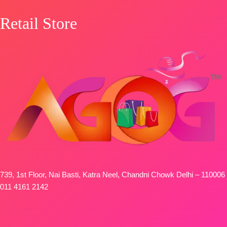
Retail Store
739, 1st Floor, Nai Basti, Katra Neel, Chandni Chowk Delhi – 110006
011 4161 2142