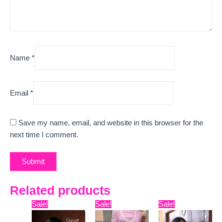
Name
*
Email
*
Save my name, email, and website in this browser for the
next time I comment.
Related products
Original
Current
Original
Current
Original
Curre
Sale!
Sale!
Sale!
price
price
price
price
price
price