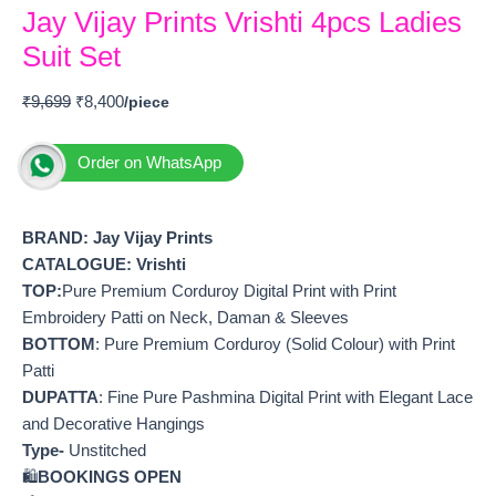
Jay Vijay Prints Vrishti 4pcs Ladies
Suit Set
₹
9,699
₹
8,400
Order on WhatsApp
BRAND: Jay V
ijay Prints
CATALOGUE: Vrishti
TOP:
Pure Premium Corduroy Digital Print with Print
Embroidery Patti on Neck, Daman & Sleeves
BOTTOM
: Pure Premium Corduroy (Solid Colour) with Print
Patti
DUPATTA
: Fine Pure Pashmina Digital Print with Elegant Lace
and Decorative Hangings
Type-
Unstitched
🛍️
BOOKINGS OPEN