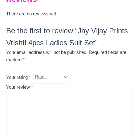
There are no reviews yet.
Be the first to review “Jay Vijay Prints
Vrishti 4pcs Ladies Suit Set”
Your email address will not be published.
Required fields are
marked
*
Your rating
*
Your review
*