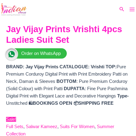
Ma
Skip
Original
Current
Search
to
price
price
M
content
was:
is:
₹9,699.
₹8,400.
Jay Vijay Prints Vrishti 4pcs
Ladies Suit Set
Order on WhatsApp
BRAND: Jay V
ijay Prints
CATALOGUE: Vrishti
TOP:
Pure
Premium Corduroy Digital Print with Print Embroidery Patti on
Neck, Daman & Sleeves
BOTTOM
: Pure Premium Corduroy
(Solid Colour) with Print Patti
DUPATTA
: Fine Pure Pashmina
Digital Print with Elegant Lace and Decorative Hangings
Type-
Unstitched 🛍️
BOOKINGS OPEN
📦SHIPPING FREE
Sale!
Full Sets
,
Salwar Kameez
,
Suits For Women
,
Summer
Collection