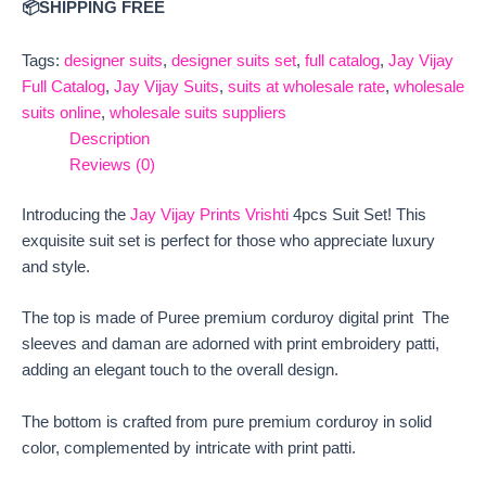
📦SHIPPING FREE
Tags:
designer suits
,
designer suits set
,
full catalog
,
Jay Vijay
Full Catalog
,
Jay Vijay Suits
,
suits at wholesale rate
,
wholesale
suits online
,
wholesale suits suppliers
Description
Reviews (0)
Introducing the
Jay Vijay Prints Vrishti
4pcs Suit Set! This
exquisite suit set is perfect for those who appreciate luxury
and style.
The top is made of Puree premium corduroy digital print The
sleeves and daman are adorned with print embroidery patti,
adding an elegant touch to the overall design.
The bottom is crafted from pure premium corduroy in solid
color, complemented by intricate with print patti.