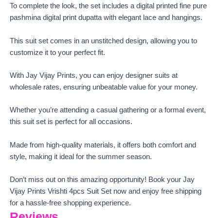
To complete the look, the set includes a digital printed fine pure
pashmina digital print dupatta with elegant lace and hangings.
This suit set comes in an unstitched design, allowing you to
customize it to your perfect fit.
With Jay Vijay Prints, you can enjoy designer suits at
wholesale rates, ensuring unbeatable value for your money.
Whether you’re attending a casual gathering or a formal event,
this suit set is perfect for all occasions.
Made from high-quality materials, it offers both comfort and
style, making it ideal for the summer season.
Don’t miss out on this amazing opportunity! Book your Jay
Vijay Prints Vrishti 4pcs Suit Set now and enjoy free shipping
for a hassle-free shopping experience.
Reviews