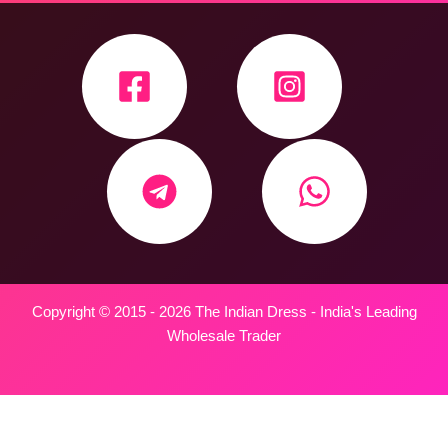
Copyright © 2015 - 2026 The Indian Dress - India's Leading
Wholesale Trader