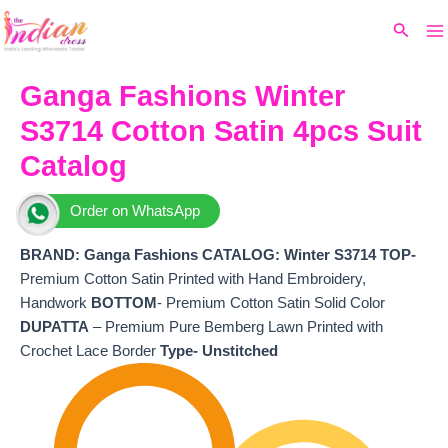
Ma
Skip
Original
Current
Search
to
price
price
M
content
was:
is:
₹8,499.
₹7,240.
Ganga Fashions Winter
S3714 Cotton Satin 4pcs Suit
Catalog
Order on WhatsApp
BRAND: Ganga Fashions
CATALOG: Winter S3714 TOP-
Premium Cotton Satin Printed with Hand Embroidery,
Handwork
BOTTOM
- Premium Cotton Satin Solid Color
DUPATTA
– Premium Pure Bemberg Lawn Printed with
Crochet Lace Border
Type- Unstitched