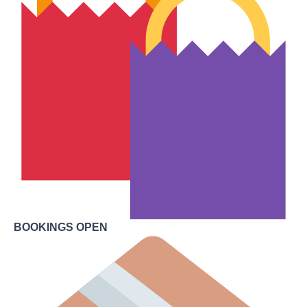
BOOKINGS OPEN