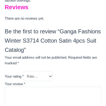
fashion offerings.
Reviews
There are no reviews yet.
Be the first to review “Ganga Fashions
Winter S3714 Cotton Satin 4pcs Suit
Catalog”
Your email address will not be published.
Required fields are
marked
*
Your rating
*
Your review
*