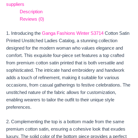
suppliers
Description
Reviews (0)
1. Introducing the
Ganga Fashions Winter
S3714
Cotton Satin
Printed Unstitched Ladies Catalog, a stunning collection
designed for the modern woman who values elegance and
comfort. This exquisite four-piece set features a top crafted
from premium cotton satin printed that is both versatile and
sophisticated. The intricate hand embroidery and handwork
adds a touch of refinement, making it suitable for various
occasions, from casual gatherings to festive celebrations. The
unstitched nature of the fabric allows for customization,
enabling wearers to tailor the outfit to their unique style
preferences.
2. Complementing the top is a bottom made from the same
premium cotton satin, ensuring a cohesive look that exudes
luxury. The solid color of the bottom piece provides a perfect