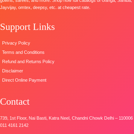
gowns, sarees, and more. Shop now full catalogs of Ganga, Sahiba,
Dupatta:
Unstitched
Pure
Jayvijay, omtex, deepsy, etc. at cheapest rate.
Pure Muslin
🛍️READY
Pashmina
Type:
STOCK
📦
solid color
Unstitched
SHIPPING
Support Links
DUPATTA-
🛍️
FREE
Finest
BOOKINGS
viscose Silk
Privacy Policy
OPEN
printed with
📦SHIPPING
Terms and Conditions
four side
FREE
printed border
Refund and Returns Policy
Type
–
Disclaimer
Unstitched
Direct Online Payment
🛍️
BOOKINGS
OPEN
Contact
📦
SHIPPING
FREE
739, 1st Floor, Nai Basti, Katra Neel, Chandni Chowk Delhi – 110006
011 4161 2142