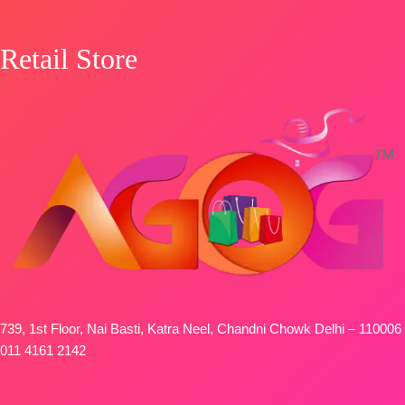
Retail Store
739, 1st Floor, Nai Basti, Katra Neel, Chandni Chowk Delhi – 110006
011 4161 2142