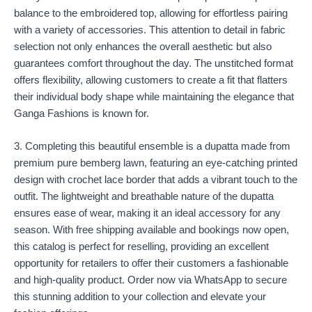
balance to the embroidered top, allowing for effortless pairing
with a variety of accessories. This attention to detail in fabric
selection not only enhances the overall aesthetic but also
guarantees comfort throughout the day. The unstitched format
offers flexibility, allowing customers to create a fit that flatters
their individual body shape while maintaining the elegance that
Ganga Fashions is known for.
3. Completing this beautiful ensemble is a dupatta made from
premium pure bemberg lawn, featuring an eye-catching printed
design with crochet lace border that adds a vibrant touch to the
outfit. The lightweight and breathable nature of the dupatta
ensures ease of wear, making it an ideal accessory for any
season. With free shipping available and bookings now open,
this catalog is perfect for reselling, providing an excellent
opportunity for retailers to offer their customers a fashionable
and high-quality product. Order now via WhatsApp to secure
this stunning addition to your collection and elevate your