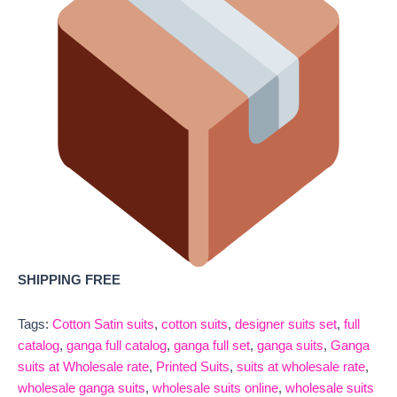
SHIPPING FREE
Tags:
Cotton Satin suits
,
cotton suits
,
designer suits set
,
full
catalog
,
ganga full catalog
,
ganga full set
,
ganga suits
,
Ganga
suits at Wholesale rate
,
Printed Suits
,
suits at wholesale rate
,
wholesale ganga suits
,
wholesale suits online
,
wholesale suits