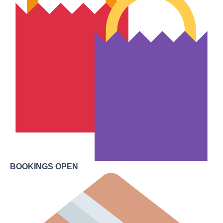
BOOKINGS OPEN