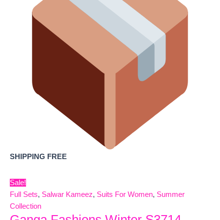
SHIPPING FREE
Sale!
Full Sets
,
Salwar Kameez
,
Suits For Women
,
Summer
Collection
Ganga Fashions Winter S3714