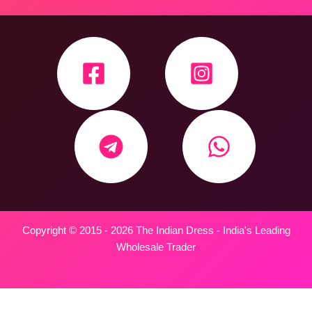
Copyright © 2015 - 2026 The Indian Dress - India's Leading
Wholesale Trader