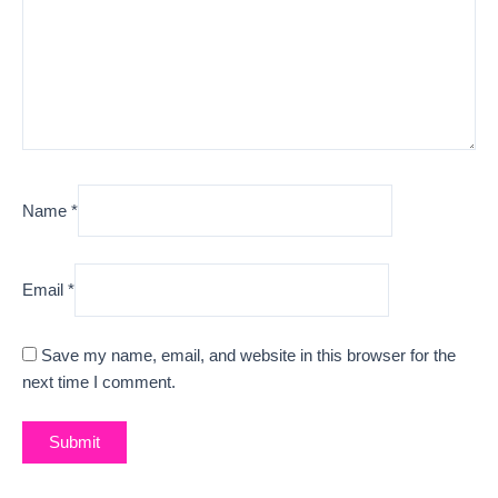
Name
*
Email
*
Save my name, email, and website in this browser for the
next time I comment.