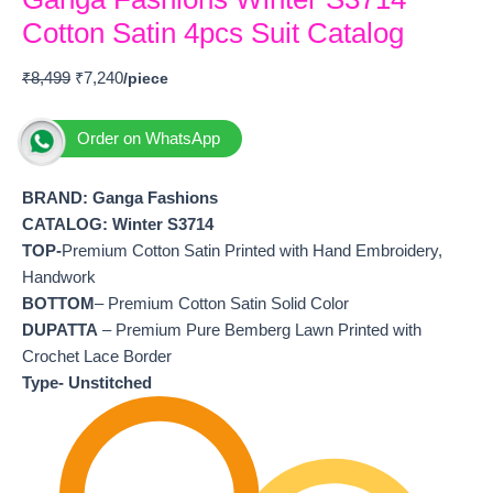
Cotton Satin 4pcs Suit Catalog
₹
8,499
₹
7,240
Order on WhatsApp
BRAND: Ganga Fashions
CATALOG: Winter S3714
TOP-
Premium Cotton Satin Printed with Hand Embroidery,
Handwork
BOTTOM
– Premium Cotton Satin Solid Color
DUPATTA
– Premium Pure Bemberg Lawn Printed with
Crochet Lace Border
Type- Unstitched