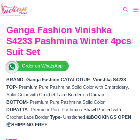
Ma
Skip
Original
Current
Search
to
price
price
M
content
was:
is:
₹7,299.
₹6,524.
Ganga Fashion Vinishka
S4233 Pashmina Winter 4pcs
Suit Set
Order on WhatsApp
BRAND: Ganga Fashion
CATALOGUE: Vinishka S4233
TOP-
Premium Pure Pashmina Solid Color with Embroidery,
Solid Color with Crochet Lace Border on Daman
BOTTOM-
Premium Pure Pashmina Solid Color
DUPATTA-
Premium Pure Pashmina Shawl Printed with
Crochet Lace Border
Type-
Unstitched 🛍️
BOOKINGS OPEN
📦SHIPPING FREE