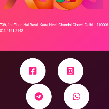
739, 1st Floor, Nai Basti, Katra Neel, Chandni Chowk Delhi – 110006
011 4161 2142