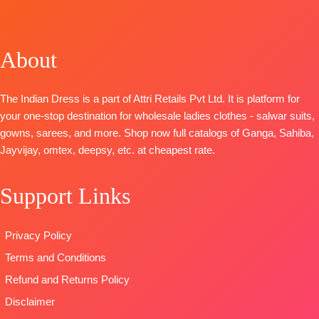
Embroidery
Premium
BOOKINGS
TOP-
Pure
With
BOTTOM-
Pure Italian
OPEN
Cotton Digital
Embroidered
Pure Santoon
Velvet Printed
SHIPPING
Print with
Ghera
About
DUPATTA-
with Fancy
FREE
heavy self-
BOTTOM
:
Organza
Tassels.
embroidery
Cotton
Digital Print
Type-
The Indian Dress is a part of Attri Retails Pvt Ltd. It is platform for
work (2.50
Cambric
with
Unstitched
your one-stop destination for wholesale ladies clothes - salwar suits,
Mtrs Appx)
DUPATTA
:
Embroidery
🛍️
gowns, sarees, and more. Shop now full catalogs of Ganga, Sahiba,
BOTTOM-
Pure
Stripe Linen
Type
–
BOOKINGS
Jayvijay, omtex, deepsy, etc. at cheapest rate.
Cotton (3
Digital Print
Unstitched
OPEN
Mtrs)
With
🛍️
📦
SHIPPING
DUPATTA-
Pure
Embroidered
Support Links
BOOKINGS
FREE
Cotton Mal
Border
OPEN
Mal Digital
TYPE
📦
SHIPPING
Privacy Policy
Print (2.30
:
Unstitched
FREE
Mtrs)
🛍️READY
Terms and Conditions
Type
–
STOCK
📦
Refund and Returns Policy
Unstitched
SHIPPING
Disclaimer
BOOKINGS
FREE