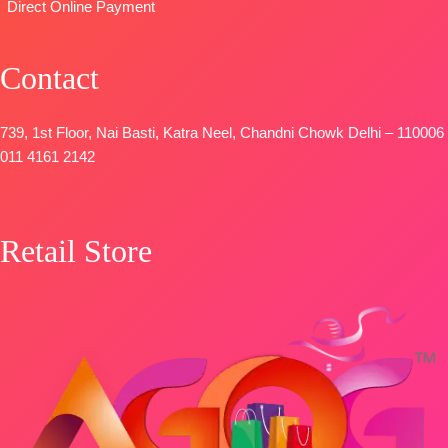
OPEN
Direct Online Payment
SHIPPING
FREE
Contact
739, 1st Floor, Nai Basti, Katra Neel, Chandni Chowk Delhi – 110006
011 4161 2142
Retail Store