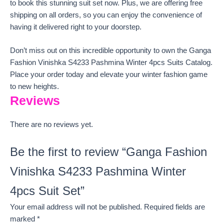
to book this stunning suit set now. Plus, we are offering free
shipping on all orders, so you can enjoy the convenience of
having it delivered right to your doorstep.
Don’t miss out on this incredible opportunity to own the Ganga
Fashion Vinishka S4233 Pashmina Winter 4pcs Suits Catalog.
Place your order today and elevate your winter fashion game
to new heights.
Reviews
There are no reviews yet.
Be the first to review “Ganga Fashion
Vinishka S4233 Pashmina Winter
4pcs Suit Set”
Your email address will not be published.
Required fields are
marked
*