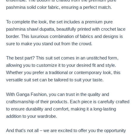
ensemble. The bottom is crafted from the premium pure
pashmina solid color fabric, ensuring a perfect match.
To complete the look, the set includes a premium pure
pashmina shawl dupatta, beautifully printed with crochet lace
border. This luxurious combination of fabrics and designs is
sure to make you stand out from the crowd.
The best part? This suit set comes in an unstitched form,
allowing you to customize it to your desired fit and style.
Whether you prefer a traditional or contemporary look, this
versatile suit set can be tailored to suit your taste.
With Ganga Fashion, you can trust in the quality and
craftsmanship of their products. Each piece is carefully crafted
to ensure durability and comfort, making it a long-lasting
addition to your wardrobe.
And that’s not all – we are excited to offer you the opportunity