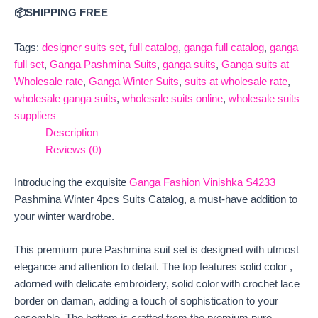
📦SHIPPING FREE
Tags:
designer suits set
,
full catalog
,
ganga full catalog
,
ganga
full set
,
Ganga Pashmina Suits
,
ganga suits
,
Ganga suits at
Wholesale rate
,
Ganga Winter Suits
,
suits at wholesale rate
,
wholesale ganga suits
,
wholesale suits online
,
wholesale suits
suppliers
Description
Reviews (0)
Introducing the exquisite
Ganga Fashion Vinishka S4233
Pashmina Winter 4pcs Suits Catalog, a must-have addition to
your winter wardrobe.
This premium pure Pashmina suit set is designed with utmost
elegance and attention to detail. The top features solid color ,
adorned with delicate embroidery, solid color with crochet lace
border on daman, adding a touch of sophistication to your