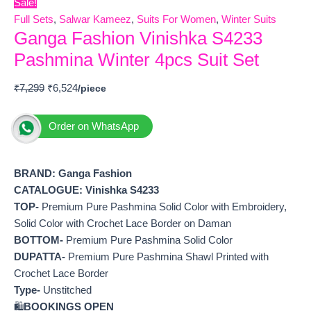
Sale!
Full Sets
,
Salwar Kameez
,
Suits For Women
,
Winter Suits
Ganga Fashion Vinishka S4233
Pashmina Winter 4pcs Suit Set
₹
7,299
₹
6,524
Order on WhatsApp
BRAND: Ganga Fashion
CATALOGUE: Vinishka S4233
TOP-
Premium Pure Pashmina Solid Color with Embroidery,
Solid Color with Crochet Lace Border on Daman
BOTTOM-
Premium Pure Pashmina Solid Color
DUPATTA-
Premium Pure Pashmina Shawl Printed with
Crochet Lace Border
Type-
Unstitched
🛍️
BOOKINGS OPEN