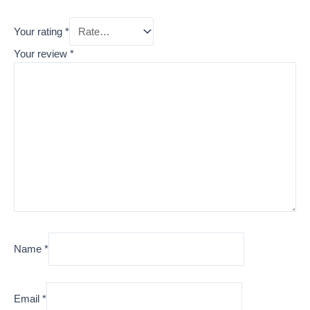
Your rating
*
Your review
*
Name
*
Email
*