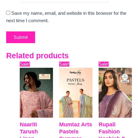
Save my name, email, and website in this browser for the
next time I comment.
Related products
Original
Current
Original
Current
Original
Curre
Sale!
Sale!
Sale!
price
price
price
price
price
price
was:
is:
was:
is:
was:
is:
₹12,599.
₹9,335.
₹9,899.
₹7,800.
₹9,999.
₹8,811
Naariti
Mumtaz Arts
Rupali
Tarush
Pastels
Fashion