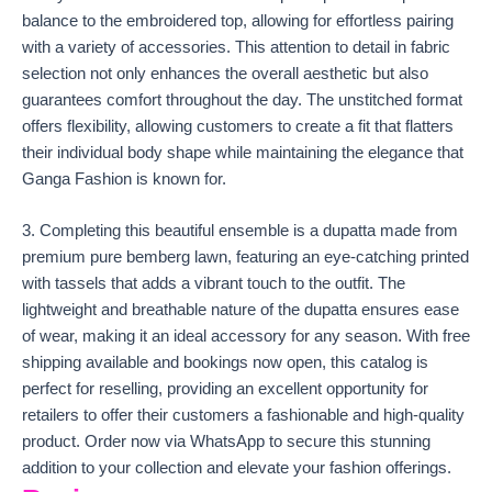
balance to the embroidered top, allowing for effortless pairing
with a variety of accessories. This attention to detail in fabric
selection not only enhances the overall aesthetic but also
guarantees comfort throughout the day. The unstitched format
offers flexibility, allowing customers to create a fit that flatters
their individual body shape while maintaining the elegance that
Ganga Fashion is known for.
3. Completing this beautiful ensemble is a dupatta made from
premium pure bemberg lawn, featuring an eye-catching printed
with tassels that adds a vibrant touch to the outfit. The
lightweight and breathable nature of the dupatta ensures ease
of wear, making it an ideal accessory for any season. With free
shipping available and bookings now open, this catalog is
perfect for reselling, providing an excellent opportunity for
retailers to offer their customers a fashionable and high-quality
product. Order now via WhatsApp to secure this stunning
addition to your collection and elevate your fashion offerings.