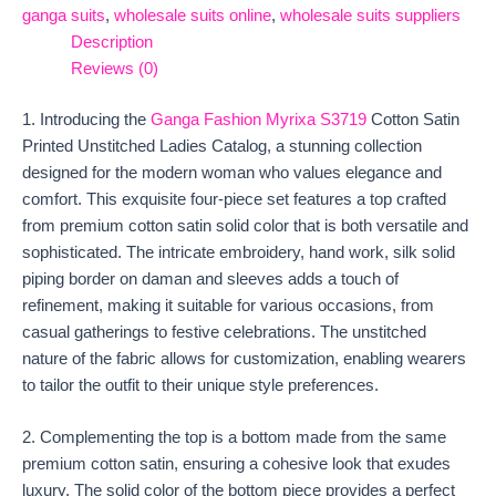
ganga suits
,
wholesale suits online
,
wholesale suits suppliers
Description
Reviews (0)
1. Introducing the
Ganga Fashion Myrixa S3719
Cotton Satin
Printed Unstitched Ladies Catalog, a stunning collection
designed for the modern woman who values elegance and
comfort. This exquisite four-piece set features a top crafted
from premium cotton satin solid color that is both versatile and
sophisticated. The intricate embroidery, hand work, silk solid
piping border on daman and sleeves adds a touch of
refinement, making it suitable for various occasions, from
casual gatherings to festive celebrations. The unstitched
nature of the fabric allows for customization, enabling wearers
to tailor the outfit to their unique style preferences.
2. Complementing the top is a bottom made from the same
premium cotton satin, ensuring a cohesive look that exudes
luxury. The solid color of the bottom piece provides a perfect