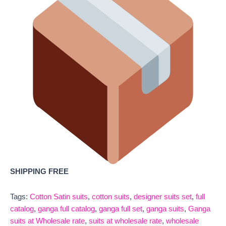
SHIPPING FREE
Tags:
Cotton Satin suits
,
cotton suits
,
designer suits set
,
full
catalog
,
ganga full catalog
,
ganga full set
,
ganga suits
,
Ganga
suits at Wholesale rate
,
suits at wholesale rate
,
wholesale