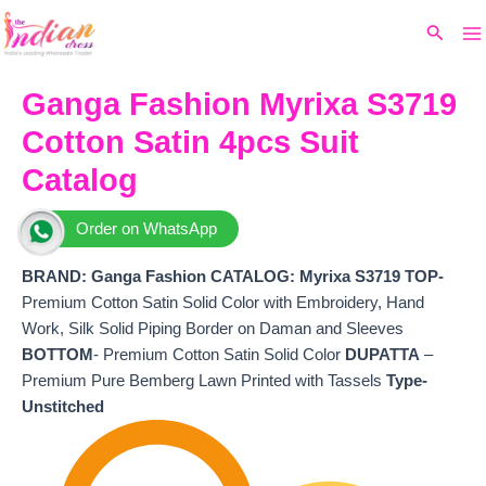
Ma
Skip
Original
Current
Search
to
price
price
M
content
was:
is:
₹8,699.
₹7,600.
Ganga Fashion Myrixa S3719
Cotton Satin 4pcs Suit
Catalog
Order on WhatsApp
BRAND: Ganga Fashion
CATALOG: Myrixa S3719 TOP-
Premium Cotton Satin Solid Color with Embroidery, Hand
Work, Silk Solid Piping Border on Daman and Sleeves
BOTTOM
- Premium Cotton Satin Solid Color
DUPATTA
–
Premium Pure Bemberg Lawn Printed with Tassels
Type-
Unstitched