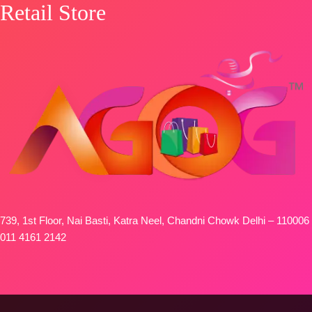
Retail Store
739, 1st Floor, Nai Basti, Katra Neel, Chandni Chowk Delhi – 110006
011 4161 2142