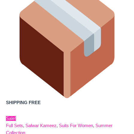
SHIPPING FREE
Sale!
Full Sets
,
Salwar Kameez
,
Suits For Women
,
Summer
Collection