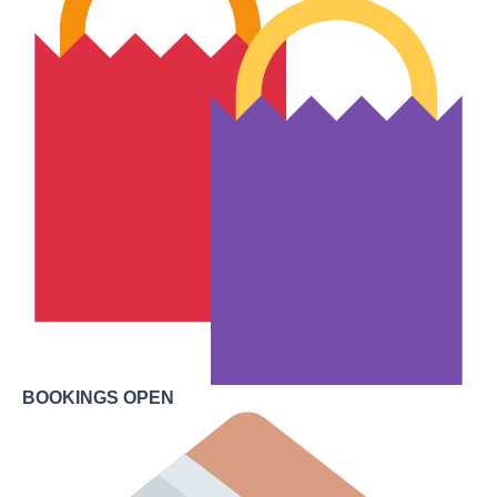
BOOKINGS OPEN