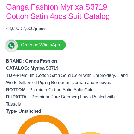
Ganga Fashion Myrixa S3719
Cotton Satin 4pcs Suit Catalog
₹
8,699
₹
7,600
Order on WhatsApp
BRAND: Ganga Fashion
CATALOG: Myrixa S3719
TOP-
Premium Cotton Satin Solid Color with Embroidery, Hand
Work, Silk Solid Piping Border on Daman and Sleeves
BOTTOM
– Premium Cotton Satin Solid Color
DUPATTA
– Premium Pure Bemberg Lawn Printed with
Tassels
Type- Unstitched