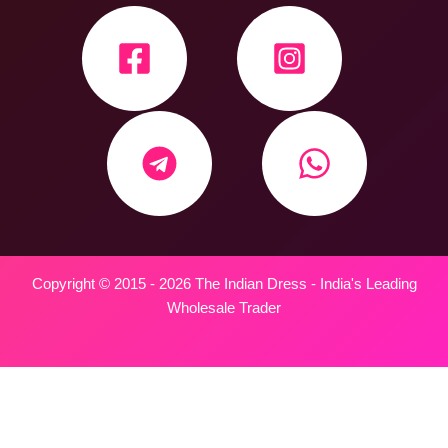
Copyright © 2015 - 2026 The Indian Dress - India's Leading
Wholesale Trader