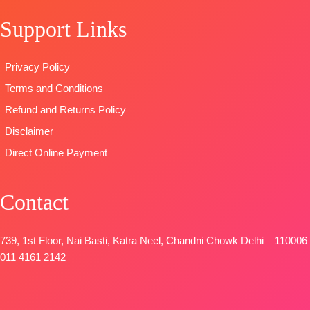
Pure Chiffon
Embroidery
STOCK
Support Links
Print
Work
SHIPPING
Type
–
Type
–
FREE
Unstitched
Unstitched
Privacy Policy
READY
BOOKINGS
Terms and Conditions
STOCK
OPEN
SHIPPING
SHIPPING
Refund and Returns Policy
FREE
FREE
Disclaimer
Direct Online Payment
Contact
739, 1st Floor, Nai Basti, Katra Neel, Chandni Chowk Delhi – 110006
011 4161 2142