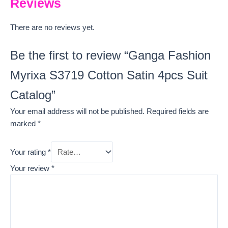
Reviews
There are no reviews yet.
Be the first to review “Ganga Fashion
Myrixa S3719 Cotton Satin 4pcs Suit
Catalog”
Your email address will not be published.
Required fields are
marked
*
Your rating
*
Your review
*