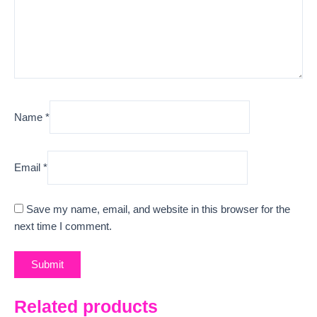
Name
*
Email
*
Save my name, email, and website in this browser for the
next time I comment.
Related products