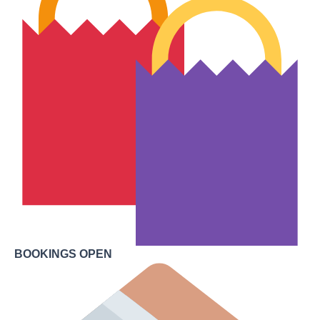
BOOKINGS OPEN