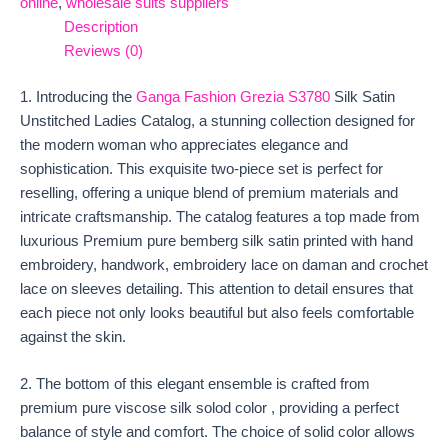
online
,
wholesale suits suppliers
Description
Reviews (0)
1. Introducing the
Ganga Fashion Grezia S3780
Silk Satin
Unstitched Ladies Catalog, a stunning collection designed for
the modern woman who appreciates elegance and
sophistication. This exquisite two-piece set is perfect for
reselling, offering a unique blend of premium materials and
intricate craftsmanship. The catalog features a top made from
luxurious Premium pure bemberg silk satin printed with hand
embroidery, handwork, embroidery lace on daman and crochet
lace on sleeves detailing. This attention to detail ensures that
each piece not only looks beautiful but also feels comfortable
against the skin.
2. The bottom of this elegant ensemble is crafted from
premium pure viscose silk solod color , providing a perfect
balance of style and comfort. The choice of solid color allows