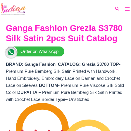
Ma
Skip
Original
Current
Search
to
price
price
M
content
was:
is:
₹5,599.
₹4,980.
Ganga Fashion Grezia S3780
Silk Satin 2pcs Suit Catalog
Order on WhatsApp
BRAND: Ganga Fashion
CATALOG: Grezia S3780
TOP-
Premium Pure Bemberg Silk Satin Printed with Handwork,
Hand Embroidery, Embroidery Lace on Daman and Crochet
Lace on Sleeves
BOTTOM
- Premium Pure Viscose Silk Solid
Color
DUPATTA
– Premium Pure Bemberg Silk Satin Printed
with Crochet Lace Border
Type
– Unstitched