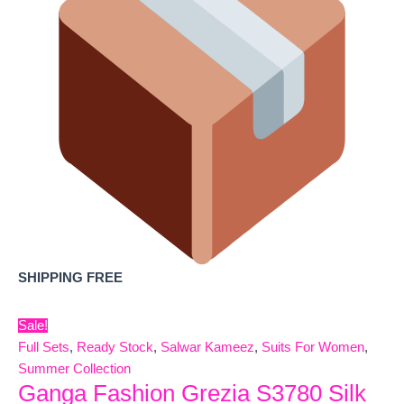
SHIPPING FREE
Sale!
Full Sets
,
Ready Stock
,
Salwar Kameez
,
Suits For Women
,
Summer Collection
Ganga Fashion Grezia S3780 Silk