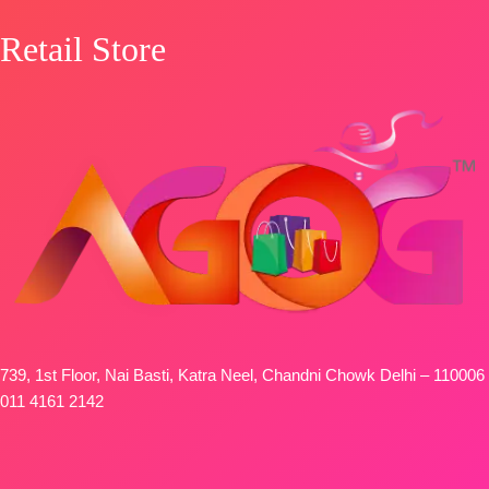
Retail Store
739, 1st Floor, Nai Basti, Katra Neel, Chandni Chowk Delhi – 110006
011 4161 2142