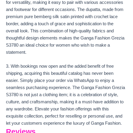
for versatility, making it easy to pair with various accessories
and footwear for different occasions. The dupatta, made from
premium pure bemberg silk satin printed with crochet lace
border, adding a touch of grace and sophistication to the
overall look. This combination of high-quality fabrics and
thoughtful design elements makes the Ganga Fashion Grezia
S3780 an ideal choice for women who wish to make a
statement.
3. With bookings now open and the added benefit of free
shipping, acquiring this beautiful catalog has never been
easier. Simply place your order via WhatsApp to enjoy a
seamless purchasing experience. The Ganga Fashion Grezia
S3780 is not just a clothing item; it is a celebration of style,
culture, and craftsmanship, making it a must-have addition to
any wardrobe. Elevate your fashion offerings with this
exquisite collection, perfect for reselling or personal use, and
let your customers experience the luxury of Ganga Fashion.
Reviews