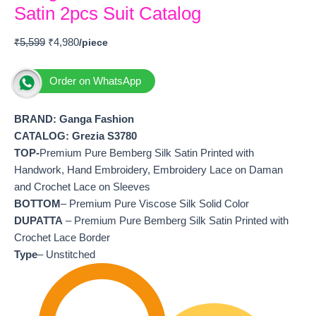
Satin 2pcs Suit Catalog
₹
5,599
₹
4,980
Order on WhatsApp
BRAND: Ganga Fashion
CATALOG: Grezia S3780
TOP-
Premium Pure Bemberg Silk Satin Printed with
Handwork, Hand Embroidery, Embroidery Lace on Daman
and Crochet Lace on Sleeves
BOTTOM
– Premium Pure Viscose Silk Solid Color
DUPATTA
– Premium Pure Bemberg Silk Satin Printed with
Crochet Lace Border
Type
– Unstitched