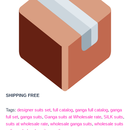
SHIPPING FREE
Tags:
designer suits set
,
full catalog
,
ganga full catalog
,
ganga
full set
,
ganga suits
,
Ganga suits at Wholesale rate
,
SILK suits
,
suits at wholesale rate
,
wholesale ganga suits
,
wholesale suits