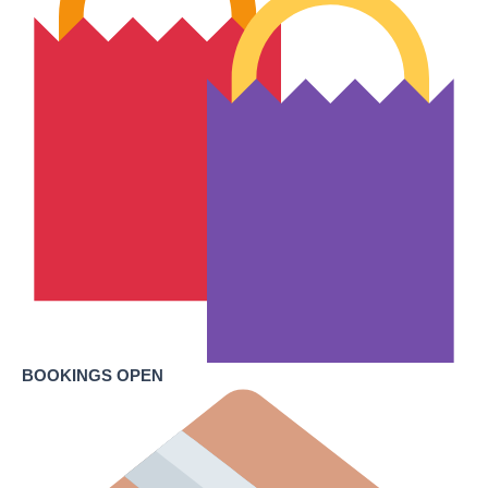
BOOKINGS OPEN