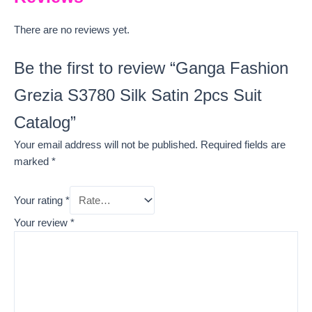
There are no reviews yet.
Be the first to review “Ganga Fashion
Grezia S3780 Silk Satin 2pcs Suit
Catalog”
Your email address will not be published.
Required fields are
marked
*
Your rating
*
Your review
*