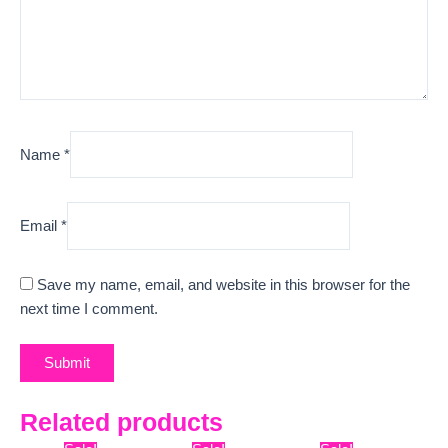
Name
*
Email
*
Save my name, email, and website in this browser for the
next time I comment.
Related products
Original
Current
Original
Current
Original
Curre