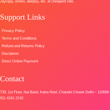
Jayvijay, omtex, deepsy, etc. at cheapest rate.
OPEN
Printed Linen
Type
–
TYPE:
Unstitched
SHIPPING
With
Unstitched
READY
FREE
Support Links
Embroidery
READY
STOCK
Borders
STOCK
SHIPPING
TYPE:
Unstitched
SHIPPING
FREE
Privacy Policy
🛍️READY
FREE
Terms and Conditions
STOCK
📦
SHIPPING
Refund and Returns Policy
FREE
Disclaimer
Direct Online Payment
Contact
739, 1st Floor, Nai Basti, Katra Neel, Chandni Chowk Delhi – 110006
011 4161 2142