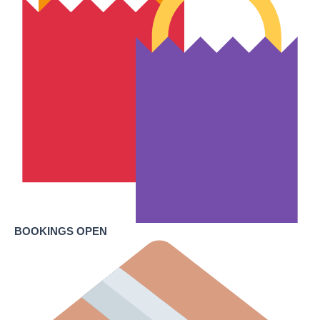
BOOKINGS OPEN