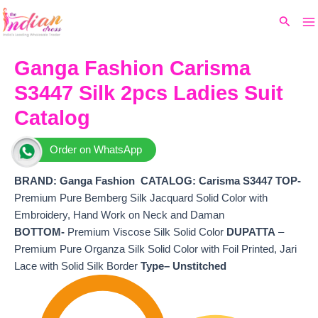
Ma
Skip
Original
Current
Search
to
price
price
M
content
was:
is:
₹5,730.
₹5,160.
Ganga Fashion Carisma
S3447 Silk 2pcs Ladies Suit
Catalog
Order on WhatsApp
BRAND: Ganga Fashion
CATALOG: Carisma S3447 TOP-
Premium Pure Bemberg Silk Jacquard Solid Color with
Embroidery, Hand Work on Neck and Daman
BOTTOM-
Premium Viscose Silk Solid Color
DUPATTA
–
Premium Pure Organza Silk Solid Color with Foil Printed, Jari
Lace with Solid Silk Border
Type– Unstitched