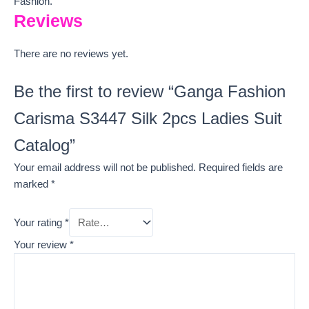
Fashion.
Reviews
There are no reviews yet.
Be the first to review “Ganga Fashion
Carisma S3447 Silk 2pcs Ladies Suit
Catalog”
Your email address will not be published.
Required fields are
marked
*
Your rating
*
Your review
*