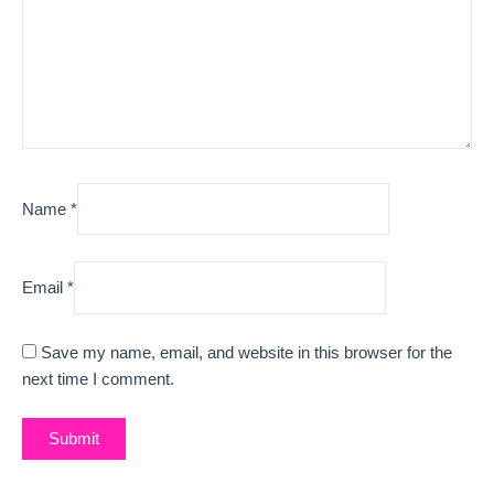
Name
*
Email
*
Save my name, email, and website in this browser for the
next time I comment.