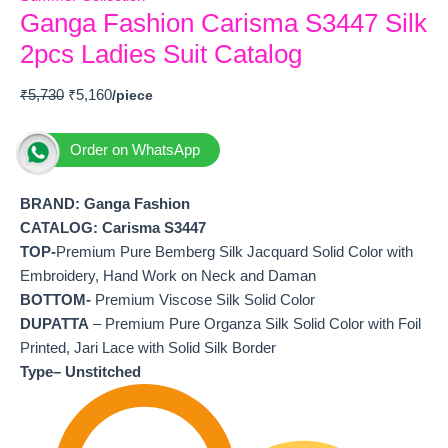
Ganga Fashion Carisma S3447 Silk
2pcs Ladies Suit Catalog
₹
5,730
₹
5,160
Order on WhatsApp
BRAND: Ganga Fashion
CATALOG: Carisma S3447
TOP-
Premium Pure Bemberg Silk Jacquard Solid Color with
Embroidery, Hand Work on Neck and Daman
BOTTOM-
Premium Viscose Silk Solid Color
DUPATTA
– Premium Pure Organza Silk Solid Color with Foil
Printed, Jari Lace with Solid Silk Border
Type– Unstitched