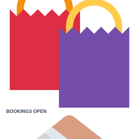
BOOKINGS OPEN