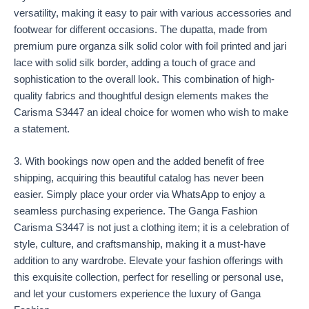
versatility, making it easy to pair with various accessories and
footwear for different occasions. The dupatta, made from
premium pure organza silk solid color with foil printed and jari
lace with solid silk border, adding a touch of grace and
sophistication to the overall look. This combination of high-
quality fabrics and thoughtful design elements makes the
Carisma S3447 an ideal choice for women who wish to make
a statement.
3. With bookings now open and the added benefit of free
shipping, acquiring this beautiful catalog has never been
easier. Simply place your order via WhatsApp to enjoy a
seamless purchasing experience. The Ganga Fashion
Carisma S3447 is not just a clothing item; it is a celebration of
style, culture, and craftsmanship, making it a must-have
addition to any wardrobe. Elevate your fashion offerings with
this exquisite collection, perfect for reselling or personal use,
and let your customers experience the luxury of Ganga