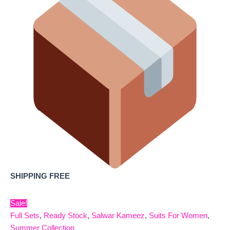
SHIPPING FREE
Sale!
Full Sets
,
Ready Stock
,
Salwar Kameez
,
Suits For Women
,
Summer Collection