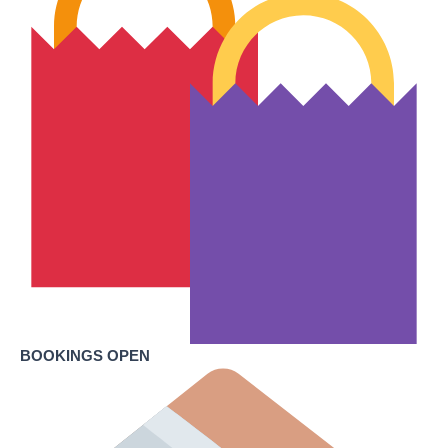
BOOKINGS OPEN