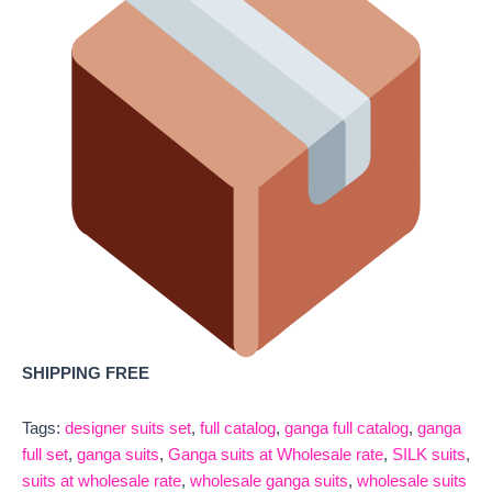
SHIPPING FREE
Tags:
designer suits set
,
full catalog
,
ganga full catalog
,
ganga
full set
,
ganga suits
,
Ganga suits at Wholesale rate
,
SILK suits
,
suits at wholesale rate
,
wholesale ganga suits
,
wholesale suits