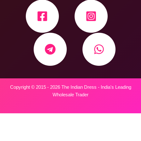
Copyright © 2015 - 2026 The Indian Dress - India's Leading
Wholesale Trader