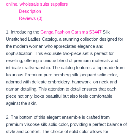
online
,
wholesale suits suppliers
Description
Reviews (0)
1. Introducing the
Ganga Fashion Carisma S3447
Silk
Unstitched Ladies Catalog, a stunning collection designed for
the modern woman who appreciates elegance and
sophistication. This exquisite two-piece set is perfect for
reselling, offering a unique blend of premium materials and
intricate craftsmanship. The catalog features a top made from
luxurious Premium pure bemberg silk jacquard solid color,
adorned with delicate embroidery, handwork on neck and
daman detailing. This attention to detail ensures that each
piece not only looks beautiful but also feels comfortable
against the skin.
2. The bottom of this elegant ensemble is crafted from
premium viscose silk solid color, providing a perfect balance of
style and comfort. The choice of solid color allows for