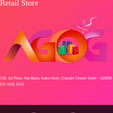
Retail Store
739, 1st Floor, Nai Basti, Katra Neel, Chandni Chowk Delhi – 110006
011 4161 2142