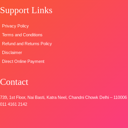
Bottom:
Pure
Embroidery
🛍️READY
Support Links
Viscose Ryon
Borders
STOCK
📦
Dyieng
TYPE:
Unstitched
SHIPPING
Dupatta:
🛍️READY
FREE
Privacy Policy
Pure Viscose
STOCK
Terms and Conditions
Maslin
📦
SHIPPING
Dupatta
FREE
Refund and Returns Policy
Digital Printed
Disclaimer
Type-
Direct Online Payment
Unstitched
🛍️
BOOKINGS
Contact
OPEN
📦SHIPPING
FREE
739, 1st Floor, Nai Basti, Katra Neel, Chandni Chowk Delhi – 110006
011 4161 2142