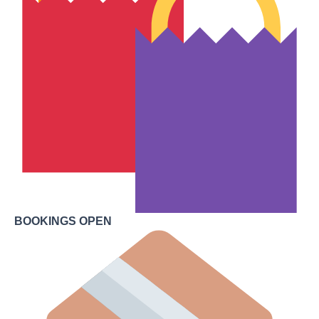
BOOKINGS OPEN