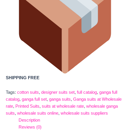
SHIPPING FREE
Tags:
cotton suits
,
designer suits set
,
full catalog
,
ganga full
catalog
,
ganga full set
,
ganga suits
,
Ganga suits at Wholesale
rate
,
Printed Suits
,
suits at wholesale rate
,
wholesale ganga
suits
,
wholesale suits online
,
wholesale suits suppliers
Description
Reviews (0)