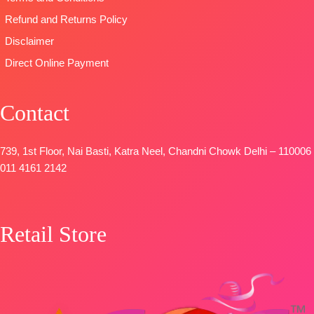
FREE
Refund and Returns Policy
Disclaimer
Direct Online Payment
Contact
739, 1st Floor, Nai Basti, Katra Neel, Chandni Chowk Delhi – 110006
011 4161 2142
Retail Store