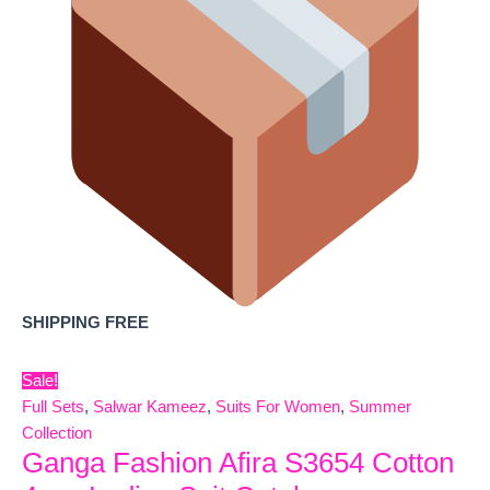
SHIPPING FREE
Sale!
Full Sets
,
Salwar Kameez
,
Suits For Women
,
Summer
Collection
Ganga Fashion Afira S3654 Cotton