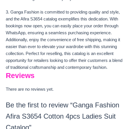
3. Ganga Fashion is committed to providing quality and style,
and the Afira S3654 catalog exemplifies this dedication. With
bookings now open, you can easily place your order through
WhatsApp, ensuring a seamless purchasing experience.
Additionally, enjoy the convenience of free shipping, making it
easier than ever to elevate your wardrobe with this stunning
collection. Perfect for reselling, this catalog is an excellent
opportunity for retailers looking to offer their customers a blend
of traditional craftsmanship and contemporary fashion.
Reviews
There are no reviews yet.
Be the first to review “Ganga Fashion
Afira S3654 Cotton 4pcs Ladies Suit
Catalog”