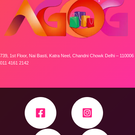
739, 1st Floor, Nai Basti, Katra Neel, Chandni Chowk Delhi – 110006
011 4161 2142