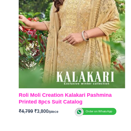
Roli Moli Creation Kalakari Pashmina
Printed 8pcs Suit Catalog
₹
4,799
₹
3,800
Order on WhatsApp
BRAND: Roli Moli Creation
CATALOGUE: Kalakari