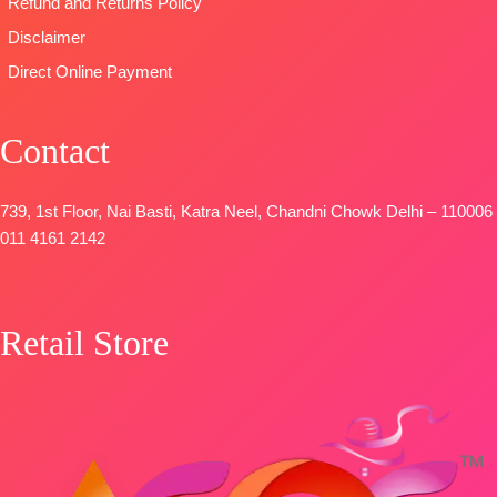
Refund and Returns Policy
Disclaimer
Direct Online Payment
Contact
739, 1st Floor, Nai Basti, Katra Neel, Chandni Chowk Delhi – 110006
011 4161 2142
Retail Store