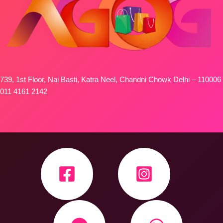
739, 1st Floor, Nai Basti, Katra Neel, Chandni Chowk Delhi – 110006
011 4161 2142