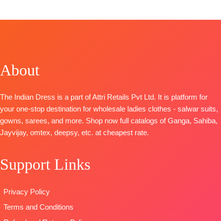
TOP-
Pure Pashmina Printed with Swarovski
Diamond Work
Cut -2.50 mtr Approx
BOTTOM-
Heavy Spun
Cut – 2.60 Mts
About
DUPATTA-
Twill Printed Shawl Cut 2.25 Mts approx
Type:
Unstitched
🛍️
BOOKINGS OPEN
The Indian Dress is a part of Attri Retails Pvt Ltd. It is platform for
📦SHIPPING FREE
your one-stop destination for wholesale ladies clothes - salwar suits,
gowns, sarees, and more. Shop now full catalogs of Ganga, Sahiba,
Jayvijay, omtex, deepsy, etc. at cheapest rate.
Support Links
Privacy Policy
Terms and Conditions