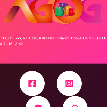
739, 1st Floor, Nai Basti, Katra Neel, Chandni Chowk Delhi – 110006
011 4161 2142