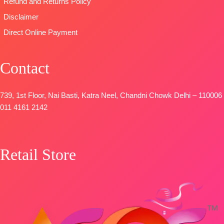
Refund and Returns Policy
Disclaimer
Direct Online Payment
Contact
739, 1st Floor, Nai Basti, Katra Neel, Chandni Chowk Delhi – 110006
011 4161 2142
Retail Store