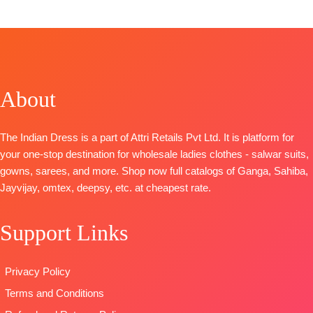
Top:
Pure Maslin Digital Print With Heavy Khatli
Handwork
Bottom:
Heavy Maslin Dyed
Dupatta:
Pure Maslin Dupatta Digital Prints
Type-
Unstitched
About
🛍️
READY STOCK 📦SHIPPING FREE
The Indian Dress is a part of Attri Retails Pvt Ltd. It is platform for
your one-stop destination for wholesale ladies clothes - salwar suits,
gowns, sarees, and more. Shop now full catalogs of Ganga, Sahiba,
Jayvijay, omtex, deepsy, etc. at cheapest rate.
Support Links
Privacy Policy
Terms and Conditions