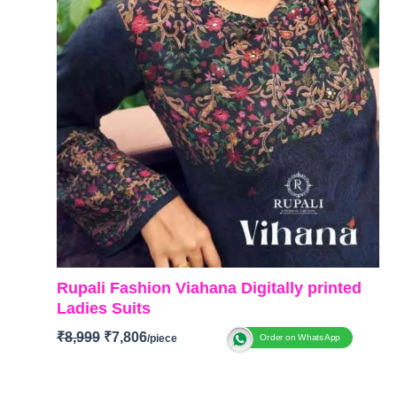
Rupali Fashion Viahana Digitally printed
Ladies Suits
₹
8,999
₹
7,806
Order on WhatsApp
Brand: Rupali Fashion
Catalog: Vihana