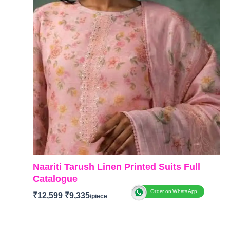
Naariti Tarush Linen Printed Suits Full
Catalogue
Order on WhatsApp
₹
12,599
₹
9,335
BRAND:
Naariti