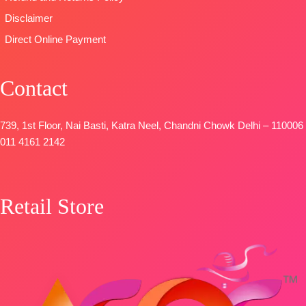
Disclaimer
Direct Online Payment
Contact
739, 1st Floor, Nai Basti, Katra Neel, Chandni Chowk Delhi – 110006
011 4161 2142
Retail Store