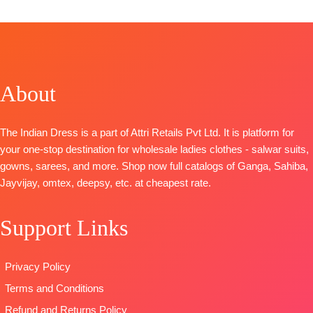
CATALOGUE: Tarush
TOP: Linen Printed Shirt With Embroidery On
Neckline And Ghera
BOTTOM
:
Cotton Cambric
DUPATTA
: Printed Linen With Embroidery Borders
About
TYPE:
Unstitched
🛍️READY STOCK
📦
SHIPPING FREE
The Indian Dress is a part of Attri Retails Pvt Ltd. It is platform for
your one-stop destination for wholesale ladies clothes - salwar suits,
gowns, sarees, and more. Shop now full catalogs of Ganga, Sahiba,
Jayvijay, omtex, deepsy, etc. at cheapest rate.
Support Links
Privacy Policy
Terms and Conditions
Refund and Returns Policy