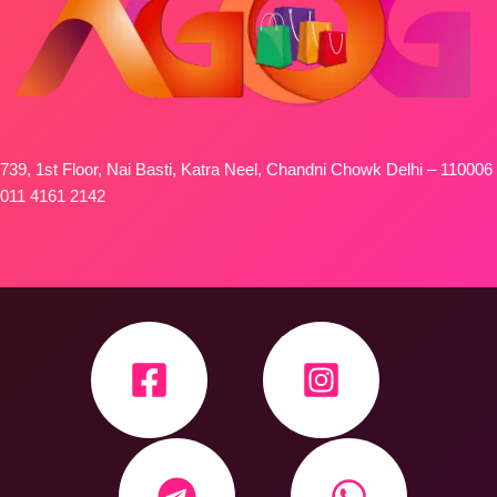
739, 1st Floor, Nai Basti, Katra Neel, Chandni Chowk Delhi – 110006
011 4161 2142