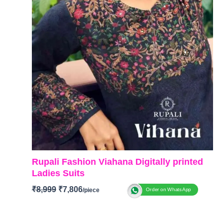
Rupali Fashion Viahana Digitally printed
Ladies Suits
₹
8,999
₹
7,806
Order on WhatsApp
Brand: Rupali Fashion
Catalog: Vihana