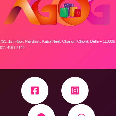
739, 1st Floor, Nai Basti, Katra Neel, Chandni Chowk Delhi – 110006
011 4161 2142