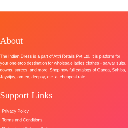
Top:
Pure Maslin Digital Print With Heavy Khatli
Handwork
Bottom:
Heavy Maslin Dyed
Dupatta:
Pure Maslin Dupatta Digital Prints
Type-
Unstitched
About
🛍️
READY STOCK 📦SHIPPING FREE
The Indian Dress is a part of Attri Retails Pvt Ltd. It is platform for
your one-stop destination for wholesale ladies clothes - salwar suits,
gowns, sarees, and more. Shop now full catalogs of Ganga, Sahiba,
Jayvijay, omtex, deepsy, etc. at cheapest rate.
Support Links
Privacy Policy
Terms and Conditions