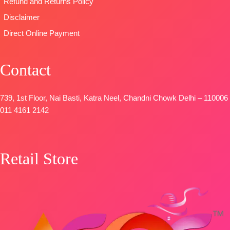
Refund and Returns Policy
Disclaimer
Direct Online Payment
Contact
739, 1st Floor, Nai Basti, Katra Neel, Chandni Chowk Delhi – 110006
011 4161 2142
Retail Store