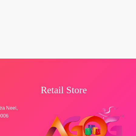
Retail Store
tra Neel,
0006