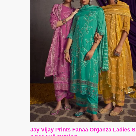
Jay Vijay Prints Fanaa Organza Ladies S