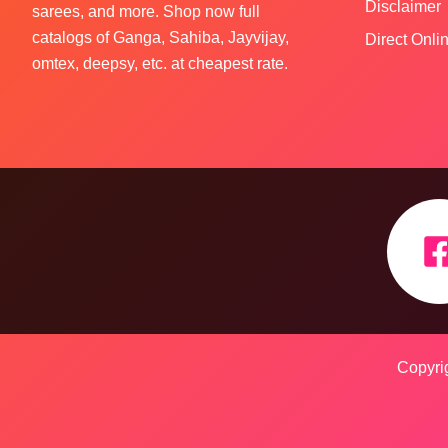
Disclaimer
sarees, and more. Shop now full
catalogs of Ganga, Sahiba, Jayvijay,
Direct Onl
omtex, deepsy, etc. at cheapest rate.
Copyrig