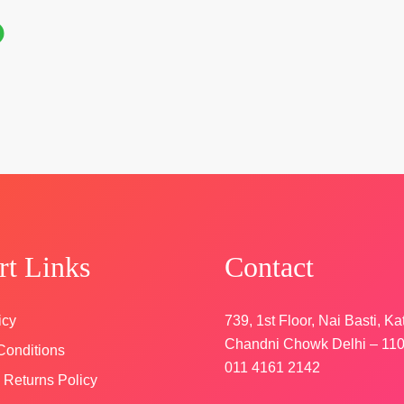
rk
 &
cy
rt Links
Contact
icy
739, 1st Floor, Nai Basti, Ka
Chandni Chowk Delhi – 11
Conditions
011 4161 2142
 Returns Policy