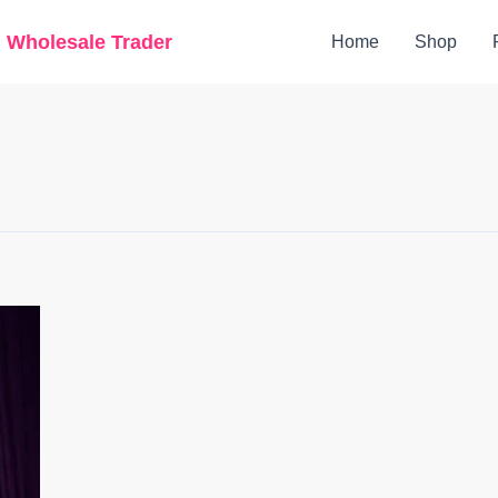
g Wholesale Trader
Home
Shop