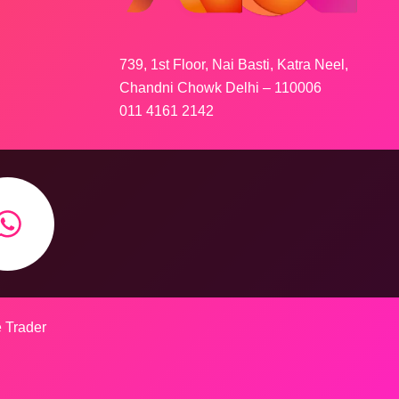
739, 1st Floor, Nai Basti, Katra Neel,
Chandni Chowk Delhi – 110006
011 4161 2142
e Trader