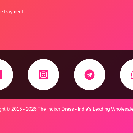
ine Payment
ht © 2015 - 2026 The Indian Dress - India's Leading Wholesal