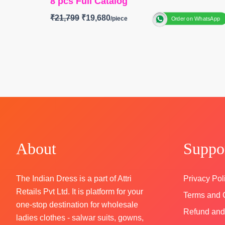
8 pcs Full Catalog
₹
21,799
₹
19,680
Order on WhatsApp
BRAND: Jay vijay Prints
CATALOGUE: Fanaa
TOP:
Pure Organza Khadi Print with Hand Wo
and Embroidery Patti on Daman and Sleeves
BOTTOM:
Pure Muslin (Solid Colour)with Print
Embroidery Patti
DUPATTA:
Pure Organza Khadi Print with Fan
Placement Embroidery and Fancy Latkans
Type-
Unstitched
About
Suppo
🛍️
BOOKINGS OPEN
📦SHIPPING FREE
The Indian Dress is a part of Attri
Privacy Pol
Retails Pvt Ltd. It is platform for your
Terms and 
one-stop destination for wholesale
Refund and
ladies clothes - salwar suits, gowns,