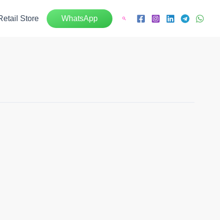
Retail Store
WhatsApp
Search