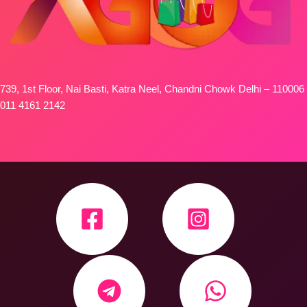
739, 1st Floor, Nai Basti, Katra Neel, Chandni Chowk Delhi – 110006
011 4161 2142