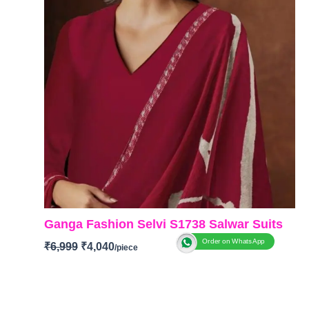
Ganga Fashion Selvi S1738 Salwar Suits
Order on WhatsApp
₹
6,999
₹
4,040
BRAND
:
Ganga Fashion
CATALOGUE
:
Selvi S1738