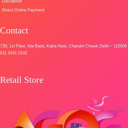
Disclaimer
Direct Online Payment
Contact
739, 1st Floor, Nai Basti, Katra Neel, Chandni Chowk Delhi – 110006
011 4161 2142
Retail Store