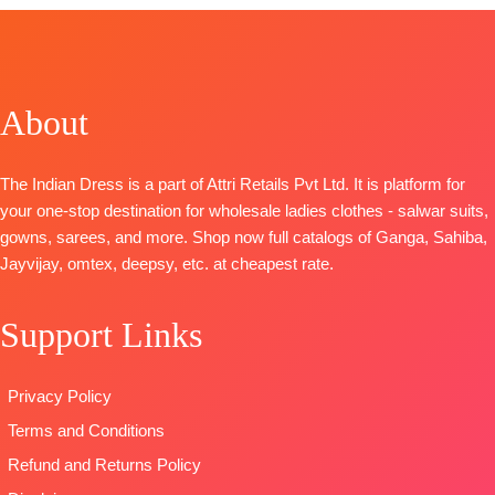
TOP-
Superior Cotton Satin Solid
BOTTOM-
Superior Cotton Satin Solid
DUPATTA
– Finest Chiffon Printed
TYPE-
UNSTITCHED
About
🛍️READY STOCK
📦
SHIPPING FREE
The Indian Dress is a part of Attri Retails Pvt Ltd. It is platform for
your one-stop destination for wholesale ladies clothes - salwar suits,
gowns, sarees, and more. Shop now full catalogs of Ganga, Sahiba,
Jayvijay, omtex, deepsy, etc. at cheapest rate.
Support Links
Privacy Policy
Terms and Conditions
Refund and Returns Policy