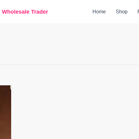
g Wholesale Trader
Home
Shop