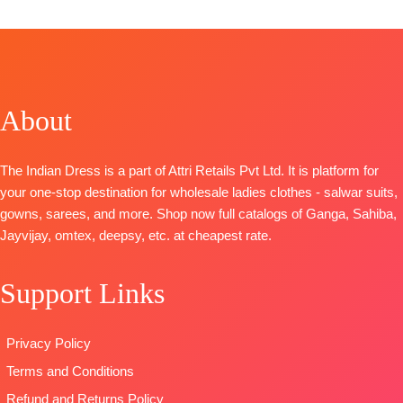
Catalog:
Shades Of Love
TOP-
Viscose Maslin Floral Woven With Embroidery
BOTTOM-
Cotton Silk
Dupatta
-Viscose Chinnon Digital Prints
Type
– Unstitched
About
🛍️READY STOCK
📦
SHIPPING FREE
The Indian Dress is a part of Attri Retails Pvt Ltd. It is platform for
your one-stop destination for wholesale ladies clothes - salwar suits,
gowns, sarees, and more. Shop now full catalogs of Ganga, Sahiba,
Jayvijay, omtex, deepsy, etc. at cheapest rate.
Support Links
Privacy Policy
Terms and Conditions
Refund and Returns Policy