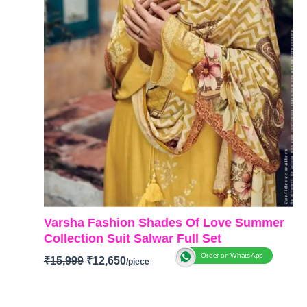
Varsha Fashion Shades Of Love Summer
Collection Suit Salwar Full Set
Order on WhatsApp
₹
15,999
₹
12,650
Brand:
Varsha Fashion