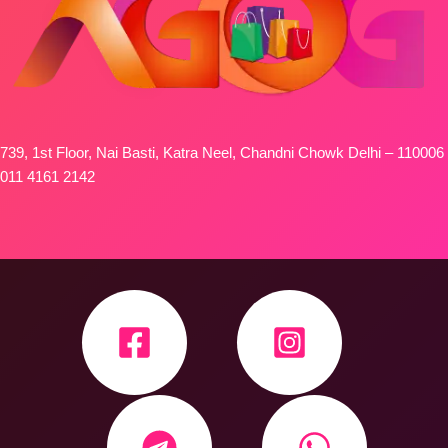
739, 1st Floor, Nai Basti, Katra Neel, Chandni Chowk Delhi – 110006
011 4161 2142