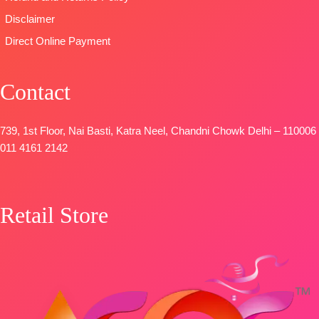
Disclaimer
Direct Online Payment
Contact
739, 1st Floor, Nai Basti, Katra Neel, Chandni Chowk Delhi – 110006
011 4161 2142
Retail Store