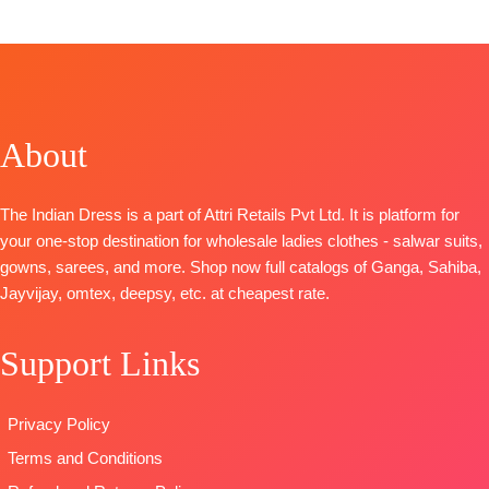
Top:
Cemric Lawn Cotton Pakistani Style Printed
with Fancy Self Embroidery
BOTTOM-
Cotton Dyed
DUPATTA-
Pure Mal Mal Cotton Print with Two
Side Border Embroidery Dup
Type-Unstitched
About
🛍️
BOOKINGS OPEN
📦SHIPPING FREE
The Indian Dress is a part of Attri Retails Pvt Ltd. It is platform for
your one-stop destination for wholesale ladies clothes - salwar suits,
gowns, sarees, and more. Shop now full catalogs of Ganga, Sahiba,
Jayvijay, omtex, deepsy, etc. at cheapest rate.
Support Links
Privacy Policy
Terms and Conditions