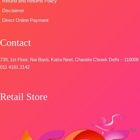
Refund and Returns Policy
Disclaimer
Direct Online Payment
Contact
739, 1st Floor, Nai Basti, Katra Neel, Chandni Chowk Delhi – 110006
011 4161 2142
Retail Store