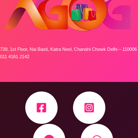
739, 1st Floor, Nai Basti, Katra Neel, Chandni Chowk Delhi – 110006
011 4161 2142