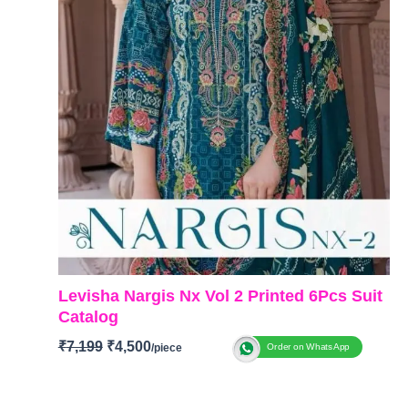
Levisha Nargis Nx Vol 2 Printed 6Pcs Suit
Catalog
₹
7,199
₹
4,500
Order on WhatsApp
BRAND: Levisha
Catalogue: Nargis NX Vol 2