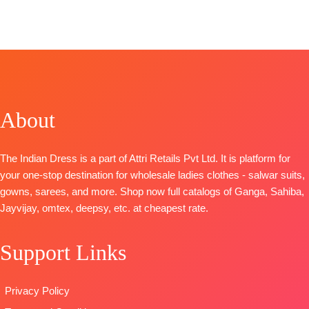
BRAND:
BelliZa Designer Studio
CATALOGUE: Naira 12
TOP-
Pure Cotton Digital Print with heavy self-
embroidery work (2.50 Mtrs Appx)
BOTTOM-
Pure Cotton (3 Mtrs)
DUPATTA-
Pure Cotton Mal Mal Digital Print (2.30
About
Mtrs)
Type
– Unstitched
BOOKINGS OPEN
The Indian Dress is a part of Attri Retails Pvt Ltd. It is platform for
SHIPPING FREE
your one-stop destination for wholesale ladies clothes - salwar suits,
gowns, sarees, and more. Shop now full catalogs of Ganga, Sahiba,
Jayvijay, omtex, deepsy, etc. at cheapest rate.
Support Links
Privacy Policy