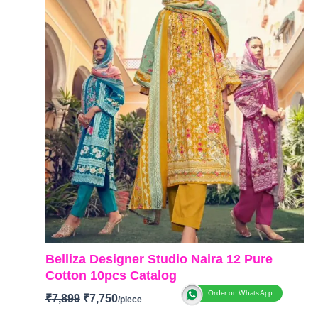
Belliza Designer Studio Naira 12 Pure
Cotton 10pcs Catalog
Order on WhatsApp
₹
7,899
₹
7,750