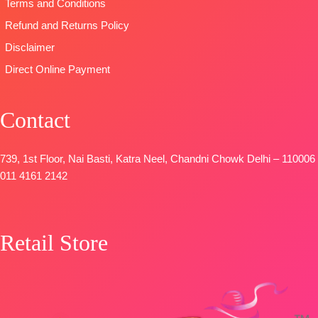
Terms and Conditions
Refund and Returns Policy
Disclaimer
Direct Online Payment
Contact
739, 1st Floor, Nai Basti, Katra Neel, Chandni Chowk Delhi – 110006
011 4161 2142
Retail Store