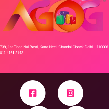
739, 1st Floor, Nai Basti, Katra Neel, Chandni Chowk Delhi – 110006
011 4161 2142