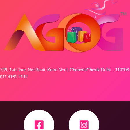
739, 1st Floor, Nai Basti, Katra Neel, Chandni Chowk Delhi – 110006
011 4161 2142