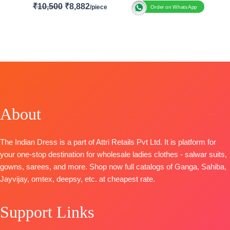
₹
10,500
₹
8,882
Order on WhatsApp
Brand: Aashirwad Creation
Catalogue: Romani
TOP-
Premium Silk (Free Size Stitched)
BOTTOM
– Premium Silk (Free Size Stitched)
DUPATTA-
Premium Silk
Type:
Stitched
Size
: Free Size
🛍️
BOOKINGS OPEN
About
📦SHIPPING FREE
The Indian Dress is a part of Attri Retails Pvt Ltd. It is platform for
your one-stop destination for wholesale ladies clothes - salwar suits,
gowns, sarees, and more. Shop now full catalogs of Ganga, Sahiba,
Jayvijay, omtex, deepsy, etc. at cheapest rate.
Support Links