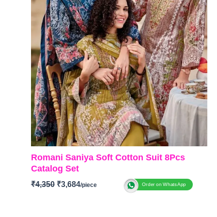
Romani Saniya Soft Cotton Suit 8Pcs
Catalog Set
₹
4,350
₹
3,684
Order on WhatsApp
Brand: Romani
Catalogue: Saniya