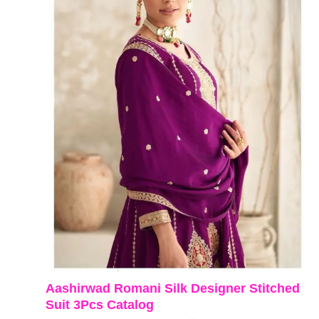
Aashirwad Romani Silk Designer Stitched
Suit 3Pcs Catalog