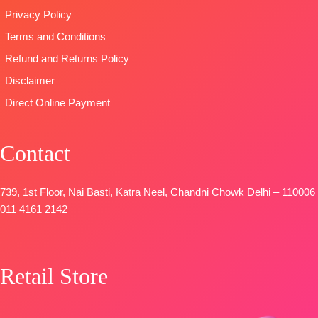
Privacy Policy
Terms and Conditions
Refund and Returns Policy
Disclaimer
Direct Online Payment
Contact
739, 1st Floor, Nai Basti, Katra Neel, Chandni Chowk Delhi – 110006
011 4161 2142
Retail Store