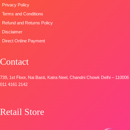
Privacy Policy
Terms and Conditions
Refund and Returns Policy
Disclaimer
Direct Online Payment
Contact
739, 1st Floor, Nai Basti, Katra Neel, Chandni Chowk Delhi – 110006
011 4161 2142
Retail Store