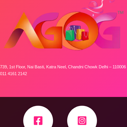
739, 1st Floor, Nai Basti, Katra Neel, Chandni Chowk Delhi – 110006
011 4161 2142