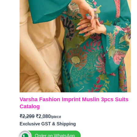
Varsha Fashion Imprint Muslin 3pcs Suits
Catalog
₹
2,299
₹
2,080
Exclusive GST & Shipping
Order on WhatsApp