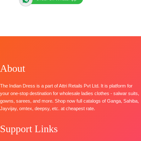
Brand: Varsha Fashion
Catalogue: Imprint
TOP-
Viscose Muslin Digitally Printed with Handwork
and Laces
Bottom
: Matte Satin Solid
Dupatta
: Viscose Muslin Digitally Printed with Added
Tassels
About
Pieces:
3
🛍️
BOOKINGS OPEN
The Indian Dress is a part of Attri Retails Pvt Ltd. It is platform for
your one-stop destination for wholesale ladies clothes - salwar suits,
gowns, sarees, and more. Shop now full catalogs of Ganga, Sahiba,
Jayvijay, omtex, deepsy, etc. at cheapest rate.
Support Links