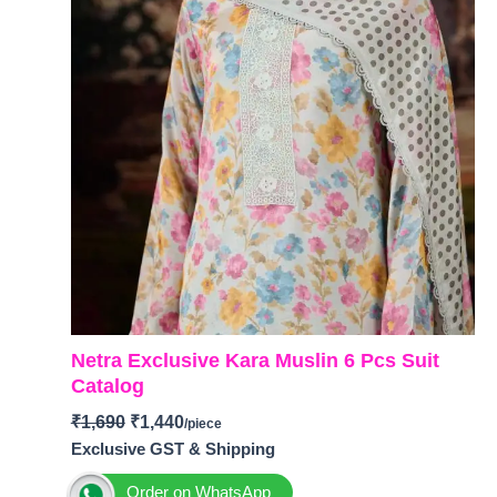
Netra Exclusive Kara Muslin 6 Pcs Suit
Catalog
₹
1,690
₹
1,440
Exclusive GST & Shipping
Order on WhatsApp