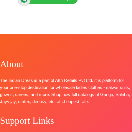
Brand: Netra Exclusive
Catalog:
Kara
TOP-
Pure Bemberg Muslin Digital Print with
Embroidery Work
BOTTOM-
Pure Bemberg Muslin
DUPATTA
– Pure Bemberg Muslin Digital Print with
Four Side Crochet Lace
About
PIECES –
6
🛍️
BOOKINGS OPEN
The Indian Dress is a part of Attri Retails Pvt Ltd. It is platform for
your one-stop destination for wholesale ladies clothes - salwar suits,
gowns, sarees, and more. Shop now full catalogs of Ganga, Sahiba,
Jayvijay, omtex, deepsy, etc. at cheapest rate.
Support Links