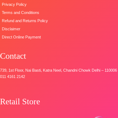
Privacy Policy
Terms and Conditions
Refund and Returns Policy
Disclaimer
Direct Online Payment
Contact
739, 1st Floor, Nai Basti, Katra Neel, Chandni Chowk Delhi – 110006
011 4161 2142
Retail Store