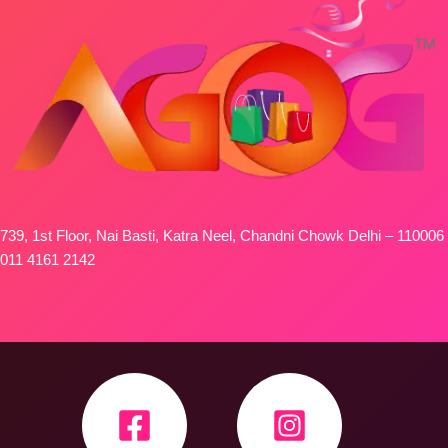
739, 1st Floor, Nai Basti, Katra Neel, Chandni Chowk Delhi – 110006
011 4161 2142