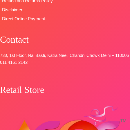
Refund and Returns Policy
Disclaimer
Direct Online Payment
Contact
739, 1st Floor, Nai Basti, Katra Neel, Chandni Chowk Delhi – 110006
011 4161 2142
Retail Store