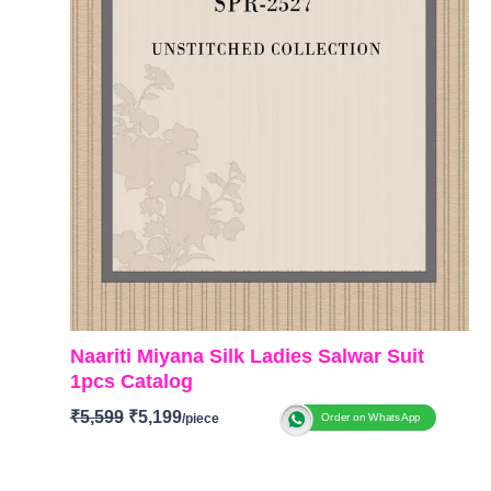
Naariti Miyana Silk Ladies Salwar Suit
1pcs Catalog
₹
5,599
₹
5,199
Order on WhatsApp
BRAND: Naariti
CATALOGUE: Miyana