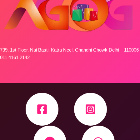
739, 1st Floor, Nai Basti, Katra Neel, Chandni Chowk Delhi – 110006
011 4161 2142