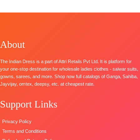
TOP-
Ziraf Silk Shirt with All Over Patch Work
Embroidery and Handwork
BOTTOM-
Upada
DUPATTA-
Ziraf Silk Jacquard Dupatta with
Embroidered Border
About
TYPE
: Unstitched
🛍️
BOOKINGS OPEN
The Indian Dress is a part of Attri Retails Pvt Ltd. It is platform for
your one-stop destination for wholesale ladies clothes - salwar suits,
gowns, sarees, and more. Shop now full catalogs of Ganga, Sahiba,
Jayvijay, omtex, deepsy, etc. at cheapest rate.
Support Links
Privacy Policy
Terms and Conditions