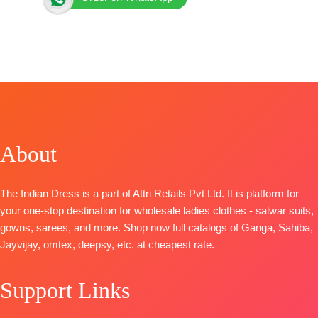
>
Brand: Kimora Fashion
Catalog: Lamhe
Top:
Pure Cotton Lawn Digital Print Detailed with
Crochet Defined Neckline, Sleeves and Hemline
Finished with Resham Embroidery Motif Applique on
Front
About
Bottom:
Pure Cotton
Dupatta:
Pure Cotton Slub
Digital Print with Scalloped Crochet Lace for Borders
Pieces- 4
The Indian Dress is a part of Attri Retails Pvt Ltd. It is platform for
🛍️BOOKINGS OPEN
your one-stop destination for wholesale ladies clothes - salwar suits,
gowns, sarees, and more. Shop now full catalogs of Ganga, Sahiba,
Jayvijay, omtex, deepsy, etc. at cheapest rate.
Support Links