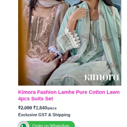
Kimora Fashion Lamhe Pure Cotton Lawn
4pcs Suits Set
₹
2,099
₹
1,840
Exclusive GST & Shipping
Order on WhatsApp