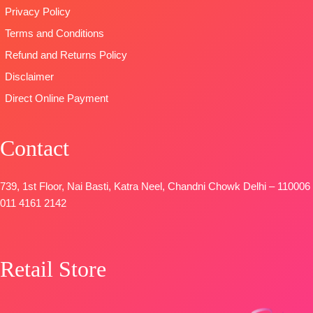
Privacy Policy
Terms and Conditions
Refund and Returns Policy
Disclaimer
Direct Online Payment
Contact
739, 1st Floor, Nai Basti, Katra Neel, Chandni Chowk Delhi – 110006
011 4161 2142
Retail Store