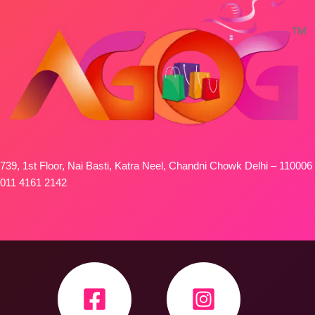
739, 1st Floor, Nai Basti, Katra Neel, Chandni Chowk Delhi – 110006
011 4161 2142