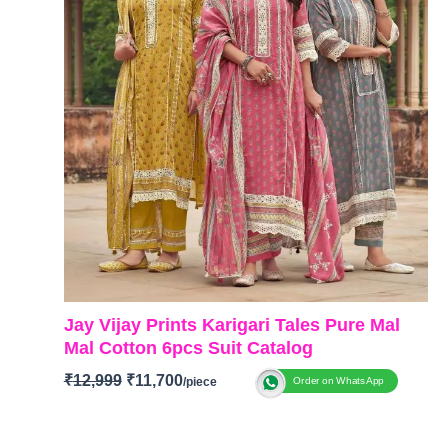
Jay Vijay Prints Karigari Tales Pure Mal
Mal Cotton 6pcs Suit Catalog
₹
12,999
₹
11,700
Order on WhatsApp
BRAND: Jay Vijay Prints
CATALOGUE: Karigari Tales