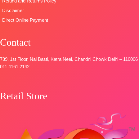
Refund and Returns Policy
Disclaimer
Direct Online Payment
Contact
739, 1st Floor, Nai Basti, Katra Neel, Chandni Chowk Delhi – 110006
011 4161 2142
Retail Store