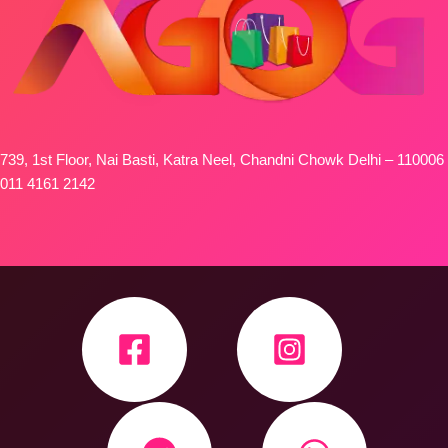
739, 1st Floor, Nai Basti, Katra Neel, Chandni Chowk Delhi – 110006
011 4161 2142