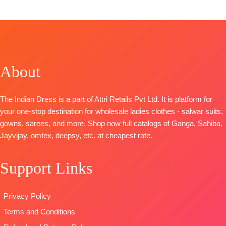
TOP:
Pure Mal Mal Cotton Hand Block Print with
Border Embroidery on Neck, Daman and Sleeves
with Print and Lace Work
BOTTOM:
Pure Cotton Solid Color with Print Patti and
Lace Work
About
DUPATTA:
Pure Mal Mal Hand Digital Print with
Placement Embroidery and Hangings
Type-
Unstitched
The Indian Dress is a part of Attri Retails Pvt Ltd. It is platform for
BOOKINGS OPEN
your one-stop destination for wholesale ladies clothes - salwar suits,
gowns, sarees, and more. Shop now full catalogs of Ganga, Sahiba,
Jayvijay, omtex, deepsy, etc. at cheapest rate.
Support Links
Privacy Policy
Terms and Conditions