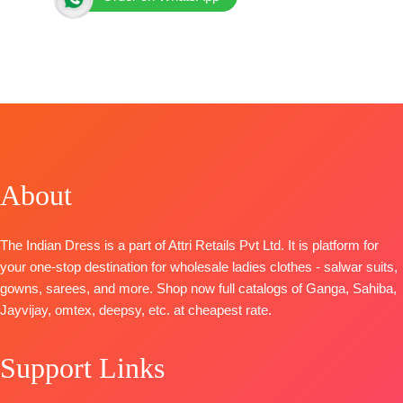
BRAND: Jay Vijay Prints
CATALOGUE: Rivana
TOP:
Premium Kota Checks Digital Print with Elegant
Embroidery on Neck, Daman and Sleeves
BOTTOM
: Premium Cotton Solid Color with Print
Patti
DUPATTA
: Pure Mal Mal Digital Print with Fancy
About
Lace Work and Hangings
Piece- 4
BOOKINGS OPEN
The Indian Dress is a part of Attri Retails Pvt Ltd. It is platform for
your one-stop destination for wholesale ladies clothes - salwar suits,
gowns, sarees, and more. Shop now full catalogs of Ganga, Sahiba,
Jayvijay, omtex, deepsy, etc. at cheapest rate.
Support Links