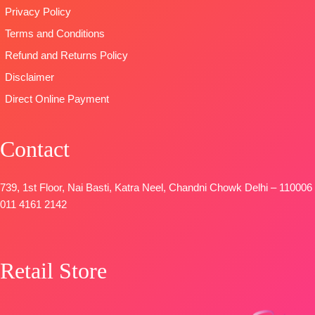
Privacy Policy
Terms and Conditions
Refund and Returns Policy
Disclaimer
Direct Online Payment
Contact
739, 1st Floor, Nai Basti, Katra Neel, Chandni Chowk Delhi – 110006
011 4161 2142
Retail Store