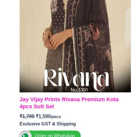
Jay Vijay Prints Rivana Premium Kota
4pcs Suit Set
₹
1,799
₹
1,590
Exclusive GST & Shipping
Order on WhatsApp