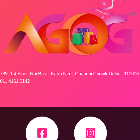
739, 1st Floor, Nai Basti, Katra Neel, Chandni Chowk Delhi – 110006
011 4161 2142