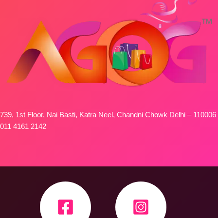
739, 1st Floor, Nai Basti, Katra Neel, Chandni Chowk Delhi – 110006
011 4161 2142