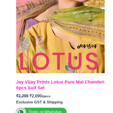
Jay Vijay Prints Lotus Pure Mal Chanderi
6pcs Suit Set
₹
2,299
₹
2,090
Exclusive GST & Shipping
Order on WhatsApp