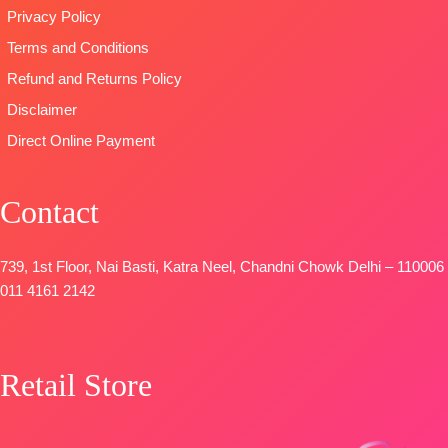
Privacy Policy
Terms and Conditions
Refund and Returns Policy
Disclaimer
Direct Online Payment
Contact
739, 1st Floor, Nai Basti, Katra Neel, Chandni Chowk Delhi – 110006
011 4161 2142
Retail Store