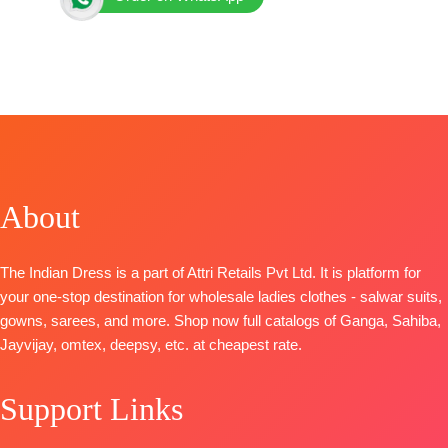
BRAND: Jay Vijay Prints
CATALOGUE: Lotus
TOP:
Pure Mal Chanderi Fancy Placement
Embroidery with Elegant Lace Work
BOTTOM
: Pure Fine Premium Cotton with Print Patti
DUPATTA
: Pure Mal Mal Chanderi Digital Print with
Lace and Hangings
About
Piece- 6..,.
BOOKINGS OPEN
The Indian Dress is a part of Attri Retails Pvt Ltd. It is platform for
your one-stop destination for wholesale ladies clothes - salwar suits,
gowns, sarees, and more. Shop now full catalogs of Ganga, Sahiba,
Jayvijay, omtex, deepsy, etc. at cheapest rate.
Support Links