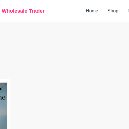
g Wholesale Trader
Home
Shop