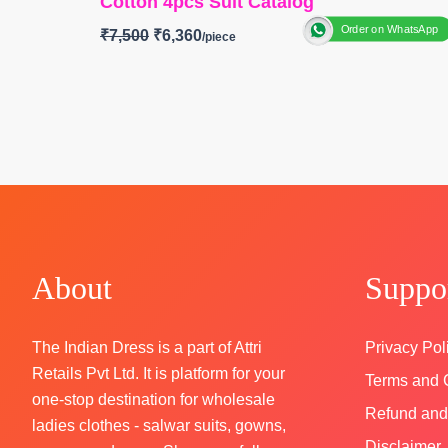
Cotton 4pcs Suit Catalog
Order on WhatsApp
₹
7,500
₹
6,360
BRAND: Ganga Fashion
CATALOG: Siennae S4830
TOP
-Premium Cotton Printed with Hand
Embroidery, Schiffli Embroidery Lace on Dama
and Sleeves
BOTTOM-
Premium Cotton Solid Color
DUPATTA
–Premium Cotton Mul Printed with
Crochet Lace Border
About
Suppo
Type
– Unstitched
🛍️ BOOKINGS OPEN
The Indian Dress is a part of Attri
SHIPPING FREE
Privacy Pol
Retails Pvt Ltd. It is platform for your
Terms and 
one-stop destination for wholesale
Refund and
ladies clothes - salwar suits, gowns,
Disclaimer