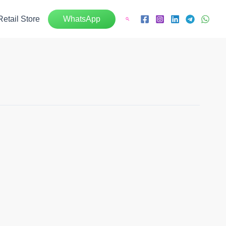
Retail Store
WhatsApp
Search