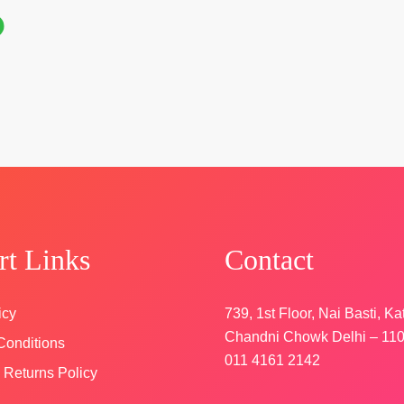
n
rt Links
Contact
icy
739, 1st Floor, Nai Basti, Ka
Chandni Chowk Delhi – 11
Conditions
011 4161 2142
 Returns Policy