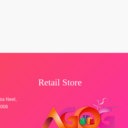
Retail Store
tra Neel,
0006