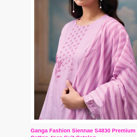
Ganga Fashion Siennae S4830 Premium