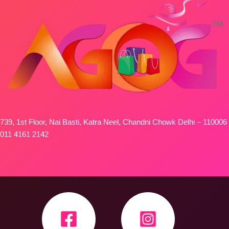
739, 1st Floor, Nai Basti, Katra Neel, Chandni Chowk Delhi – 110006
011 4161 2142