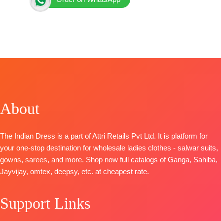
BRAND: Ganga Fashion
CATALOG: Lirien S4853
TOP
-Premium Cotton Printed with Hand Embroidery,
Diamond Work, Schiffli Embroidery Lace on Daman
and Sleeves
BOTTOM-
Premium Cotton Solid Color
DUPATTA
–Premium Cotton Mul Printed with Crochet
About
Lace Border
Pieces –
4
🛍️ BOOKINGS OPEN
The Indian Dress is a part of Attri Retails Pvt Ltd. It is platform for
your one-stop destination for wholesale ladies clothes - salwar suits,
gowns, sarees, and more. Shop now full catalogs of Ganga, Sahiba,
Jayvijay, omtex, deepsy, etc. at cheapest rate.
Support Links