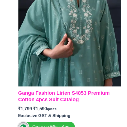
Ganga Fashion Lirien S4853 Premium
Cotton 4pcs Suit Catalog
₹
1,799
₹
1,590
Exclusive GST & Shipping
Order on WhatsApp