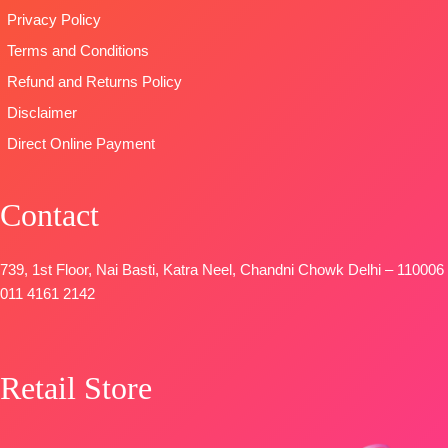
Privacy Policy
Terms and Conditions
Refund and Returns Policy
Disclaimer
Direct Online Payment
Contact
739, 1st Floor, Nai Basti, Katra Neel, Chandni Chowk Delhi – 110006
011 4161 2142
Retail Store