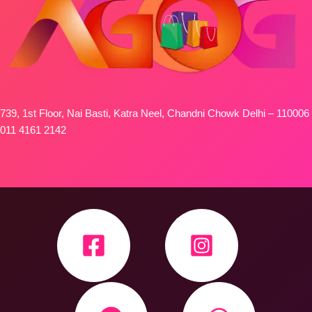
739, 1st Floor, Nai Basti, Katra Neel, Chandni Chowk Delhi – 110006
011 4161 2142