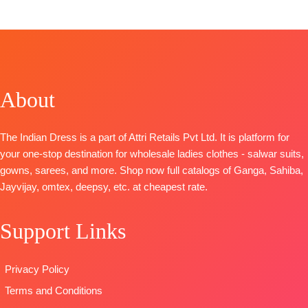
TOP
– Premium Cotton Printed with Embroidery,
Crochet Lace on Daman and Sleeves
BOTTOM-
Premium Cotton Solid Color
DUPATTA
– Premium Pure Chiffon Printed
Type
– Unstitched
About
🛍️ READY STOCK
SHIPPING FREE
The Indian Dress is a part of Attri Retails Pvt Ltd. It is platform for
your one-stop destination for wholesale ladies clothes - salwar suits,
gowns, sarees, and more. Shop now full catalogs of Ganga, Sahiba,
Jayvijay, omtex, deepsy, etc. at cheapest rate.
Support Links
Privacy Policy
Terms and Conditions