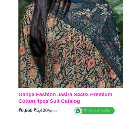
Ganga Fashion Jasira S4493 Premium
Cotton 4pcs Suit Catalog
₹
6,660
₹
5,420
Order on WhatsApp
BRAND: Ganga Fashion
CATALOG: Jasira S4493