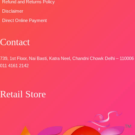
Refund and Returns Policy
Disclaimer
Direct Online Payment
Contact
739, 1st Floor, Nai Basti, Katra Neel, Chandni Chowk Delhi – 110006
011 4161 2142
Retail Store