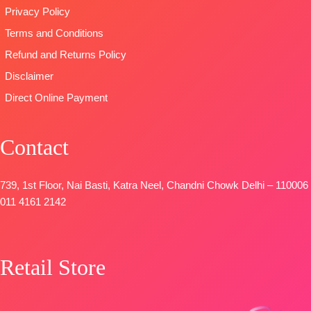
Privacy Policy
Terms and Conditions
Refund and Returns Policy
Disclaimer
Direct Online Payment
Contact
739, 1st Floor, Nai Basti, Katra Neel, Chandni Chowk Delhi – 110006
011 4161 2142
Retail Store