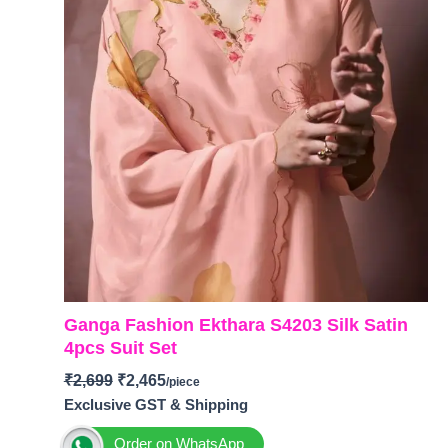
Ganga Fashion Ekthara S4203 Silk Satin
4pcs Suit Set
₹
2,699
₹
2,465
Exclusive GST & Shipping
Order on WhatsApp