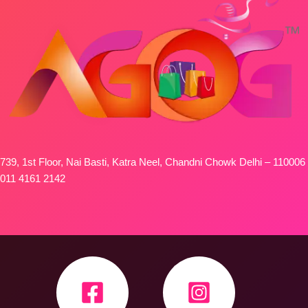
739, 1st Floor, Nai Basti, Katra Neel, Chandni Chowk Delhi – 110006
011 4161 2142