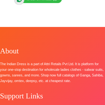
BRAND: Ganga Fashion
CATALOG: Ekthara S4203
TOP-
Premium Pure Bemberg Silk Satin Printed with
Hand Embroidery, Handwork, Cutwork
BOTTOM
– Premium Pure Silk Solid Color
DUPATTA
– Premium Pure Bemberg Silk Satin
Printed
About
Pieces –
4
🛍️ BOOKINGS OPEN
The Indian Dress is a part of Attri Retails Pvt Ltd. It is platform for
your one-stop destination for wholesale ladies clothes - salwar suits,
gowns, sarees, and more. Shop now full catalogs of Ganga, Sahiba,
Jayvijay, omtex, deepsy, etc. at cheapest rate.
Support Links